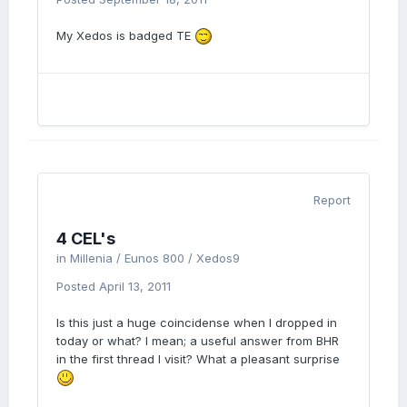
My Xedos is badged TE
Report
4 CEL's
in
Millenia / Eunos 800 / Xedos9
Posted
April 13, 2011
Is this just a huge coincidense when I dropped in
today or what? I mean; a useful answer from BHR
in the first thread I visit? What a pleasant surprise