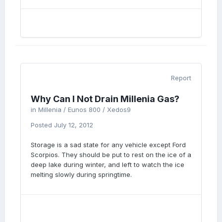
Report
Why Can I Not Drain Millenia Gas?
in
Millenia / Eunos 800 / Xedos9
Posted
July 12, 2012
Storage is a sad state for any vehicle except Ford
Scorpios. They should be put to rest on the ice of a
deep lake during winter, and left to watch the ice
melting slowly during springtime.