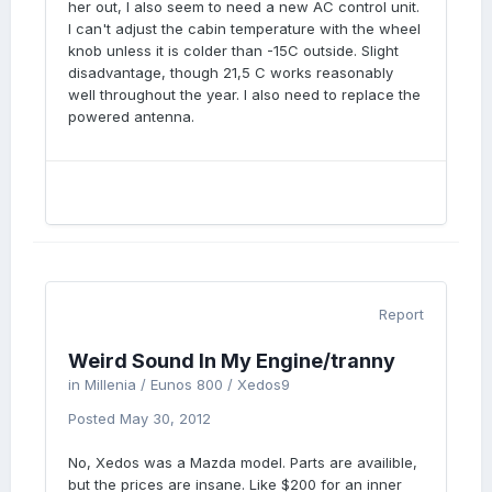
her out, I also seem to need a new AC control unit.
I can't adjust the cabin temperature with the wheel
knob unless it is colder than -15C outside. Slight
disadvantage, though 21,5 C works reasonably
well throughout the year. I also need to replace the
powered antenna.
Report
Weird Sound In My Engine/tranny
in
Millenia / Eunos 800 / Xedos9
Posted
May 30, 2012
No, Xedos was a Mazda model. Parts are availible,
but the prices are insane. Like $200 for an inner