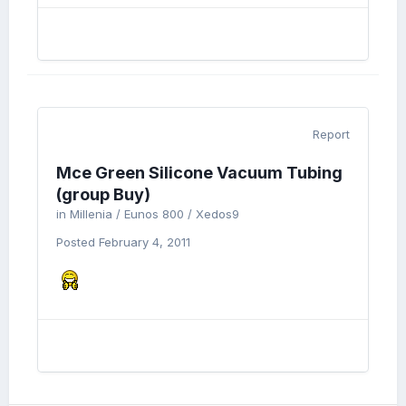
Report
Mce Green Silicone Vacuum Tubing
(group Buy)
in
Millenia / Eunos 800 / Xedos9
Posted
February 4, 2011