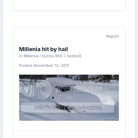
Report
Millenia hit by hail
in
Millenia / Eunos 800 / Xedos9
Posted
November 12, 2011