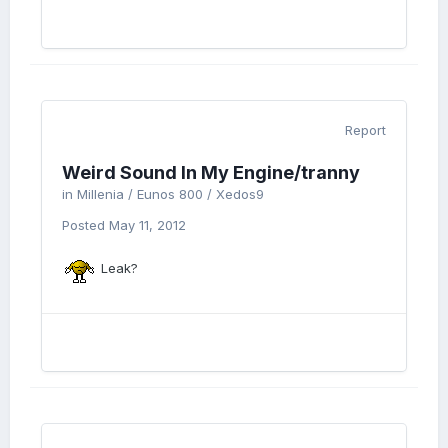
Report
Weird Sound In My Engine/tranny
in
Millenia / Eunos 800 / Xedos9
Posted
May 11, 2012
Leak?