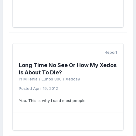
Report
Long Time No See Or How My Xedos
Is About To Die?
in
Millenia / Eunos 800 / Xedos9
Posted
April 19, 2012
Yup. This is why I said most people.