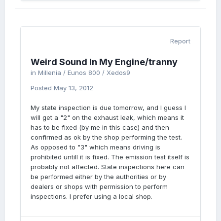
Report
Weird Sound In My Engine/tranny
in
Millenia / Eunos 800 / Xedos9
Posted
May 13, 2012
My state inspection is due tomorrow, and I guess I
will get a "2" on the exhaust leak, which means it
has to be fixed (by me in this case) and then
confirmed as ok by the shop performing the test.
As opposed to "3" which means driving is
prohibited untill it is fixed. The emission test itself is
probably not affected. State inspections here can
be performed either by the authorities or by
dealers or shops with permission to perform
inspections. I prefer using a local shop.