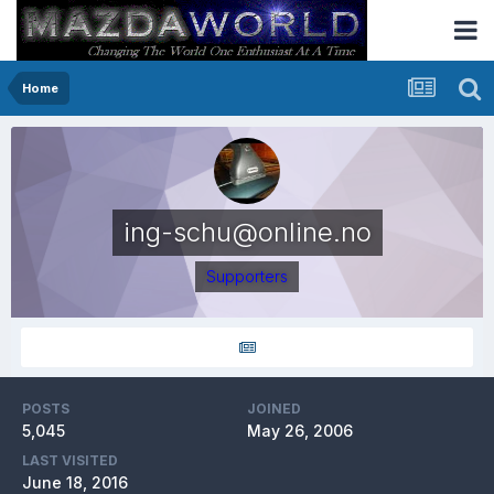
Home
ing-schu@online.no
Supporters
POSTS
JOINED
5,045
May 26, 2006
LAST VISITED
June 18, 2016