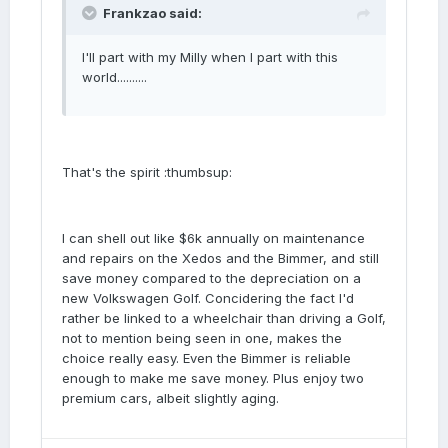
Frankzao said:
I'll part with my Milly when I part with this
world..........
That's the spirit :thumbsup:
I can shell out like $6k annually on maintenance
and repairs on the Xedos and the Bimmer, and still
save money compared to the depreciation on a
new Volkswagen Golf. Concidering the fact I'd
rather be linked to a wheelchair than driving a Golf,
not to mention being seen in one, makes the
choice really easy. Even the Bimmer is reliable
enough to make me save money. Plus enjoy two
premium cars, albeit slightly aging.