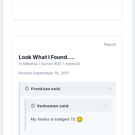
Report
Look What I Found.....
in
Millenia / Eunos 800 / Xedos9
Posted
September 19, 2011
Frankzao said:
Xedosman said:
My Xedos is badged TE