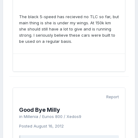
The black 5-speed has recieved no TLC so far, but
main thing is she is under my wings. At 150k km
she should still have a lot to give and is running
strong. I seriously believe these cars were built to
be used on a regular basis.
Report
Good Bye Milly
in
Millenia / Eunos 800 / Xedos9
Posted
August 16, 2012