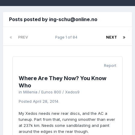
Posts posted by ing-schu@online.no
PREV
Page 1 of 84
NEXT
Report
Where Are They Now? You Know
Who
in
Millenia / Eunos 800 / Xedos9
Posted
April 28, 2014
My Xedos needs new rear discs, and the AC a
tuneup. Part from that, running smoother than ever
at 237k km. Needs some sandblasting and paint
around the edges in the rear though.