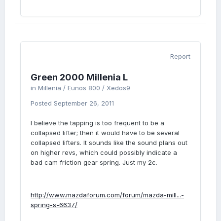
Report
Green 2000 Millenia L
in
Millenia / Eunos 800 / Xedos9
Posted
September 26, 2011
I believe the tapping is too frequent to be a
collapsed lifter; then it would have to be several
collapsed lifters. It sounds like the sound plans out
on higher revs, which could possibly indicate a
bad cam friction gear spring. Just my 2c.
http://www.mazdaforum.com/forum/mazda-mill...-
spring-s-6637/