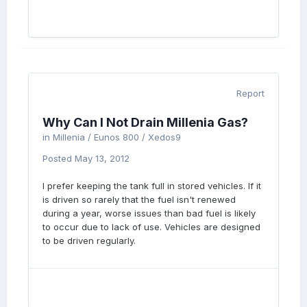
Report
Why Can I Not Drain Millenia Gas?
in
Millenia / Eunos 800 / Xedos9
Posted
May 13, 2012
I prefer keeping the tank full in stored vehicles. If it
is driven so rarely that the fuel isn't renewed
during a year, worse issues than bad fuel is likely
to occur due to lack of use. Vehicles are designed
to be driven regularly.