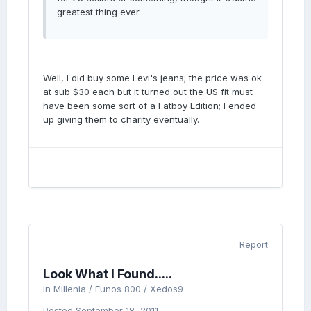
greatest thing ever
Well, I did buy some Levi's jeans; the price was ok
at sub $30 each but it turned out the US fit must
have been some sort of a Fatboy Edition; I ended
up giving them to charity eventually.
Report
Look What I Found.....
in
Millenia / Eunos 800 / Xedos9
Posted
September 18, 2011