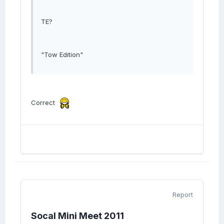
TE?
"Tow Edition"
Correct
Report
Socal Mini Meet 2011