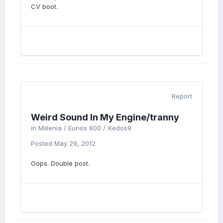
CV boot.
Report
Weird Sound In My Engine/tranny
in
Millenia / Eunos 800 / Xedos9
Posted
May 29, 2012
Oops. Double post.