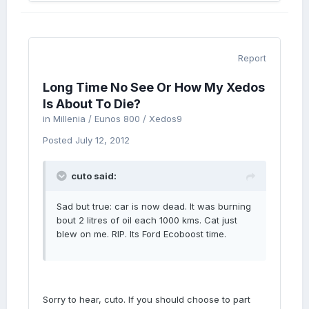
Report
Long Time No See Or How My Xedos
Is About To Die?
in
Millenia / Eunos 800 / Xedos9
Posted
July 12, 2012
cuto said:
Sad but true: car is now dead. It was burning
bout 2 litres of oil each 1000 kms. Cat just
blew on me. RIP. Its Ford Ecoboost time.
Sorry to hear, cuto. If you should choose to part