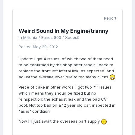
Report
Weird Sound In My Engine/tranny
in
Millenia / Eunos 800 / Xedos9
Posted
May 29, 2012
Update: I got 4 issues, of which two of them need
to be confirmed by the shop after repair. I need to
replace the front left lateral link, as expected. And
adjust the e-brake lever due to too many clicks
Piece of cake in other words. I got two "1" issues,
which means they shoud be fixed but no
reinspection; the exhaust leak and the bad CV
boot. Not too bad on a 12 year old car, inspected in
"as is" condition.
Now I'll just await the overseas part supply