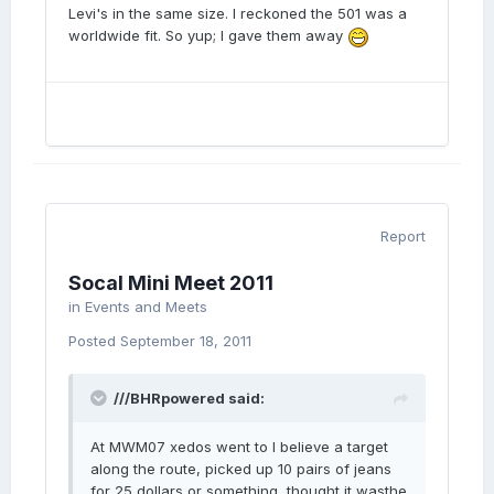
Levi's in the same size. I reckoned the 501 was a
worldwide fit. So yup; I gave them away
Report
Socal Mini Meet 2011
in
Events and Meets
Posted
September 18, 2011
///BHRpowered said:
At MWM07 xedos went to I believe a target
along the route, picked up 10 pairs of jeans
for 25 dollars or something, thought it wasthe