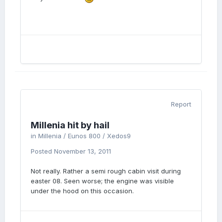
Report
Millenia hit by hail
in
Millenia / Eunos 800 / Xedos9
Posted
November 13, 2011
Not really. Rather a semi rough cabin visit during
easter 08. Seen worse; the engine was visible
under the hood on this occasion.