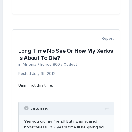
Report
Long Time No See Or How My Xedos
Is About To Die?
in
Millenia / Eunos 800 / Xedos9
Posted
July 19, 2012
Umm, not this time.
cuto said:
Yes you did my friend! But i was scared
nonetheless. In 2 years time ill be giving you