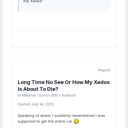
the Xedos!
Report
Long Time No See Or How My Xedos
Is About To Die?
in
Millenia / Eunos 800 / Xedos9
Posted
July 14, 2012
Speaking of ahem; I suddenly remembered I was
supposed to get the entire car