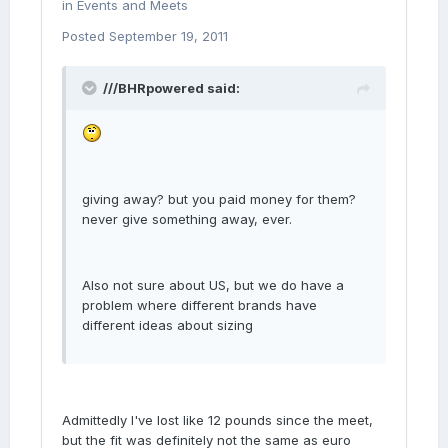
in
Events and Meets
Posted
September 19, 2011
///BHRpowered said:
giving away? but you paid money for them?
never give something away, ever.
Also not sure about US, but we do have a
problem where different brands have
different ideas about sizing
Admittedly I've lost like 12 pounds since the meet,
but the fit was definitely not the same as euro