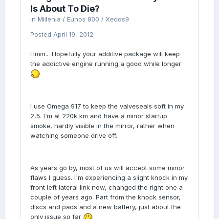
Is About To Die?
in
Millenia / Eunos 800 / Xedos9
Posted
April 19, 2012
Hmm... Hopefully your additive package will keep
the addictive engine running a good while longer
I use Omega 917 to keep the valveseals soft in my
2,5. I'm at 220k km and have a minor startup
smoke, hardly visible in the mirror, rather when
watching someone drive off.
As years go by, most of us will accept some minor
flaws I guess. I'm experiencing a slight knock in my
front left lateral link now, changed the right one a
couple of years ago. Part from the knock sensor,
discs and pads and a new battery, just about the
only issue so far