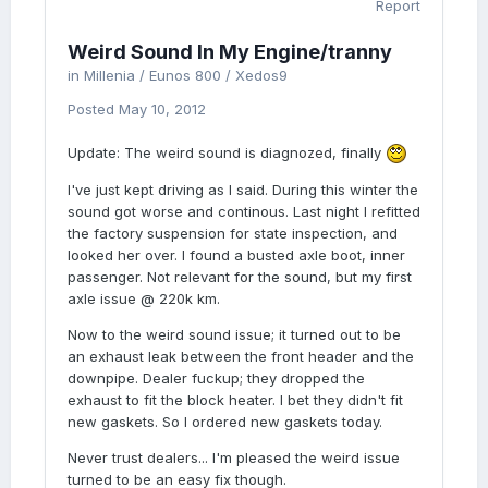
Report
Weird Sound In My Engine/tranny
in
Millenia / Eunos 800 / Xedos9
Posted
May 10, 2012
Update: The weird sound is diagnozed, finally
I've just kept driving as I said. During this winter the
sound got worse and continous. Last night I refitted
the factory suspension for state inspection, and
looked her over. I found a busted axle boot, inner
passenger. Not relevant for the sound, but my first
axle issue @ 220k km.
Now to the weird sound issue; it turned out to be
an exhaust leak between the front header and the
downpipe. Dealer fuckup; they dropped the
exhaust to fit the block heater. I bet they didn't fit
new gaskets. So I ordered new gaskets today.
Never trust dealers... I'm pleased the weird issue
turned to be an easy fix though.