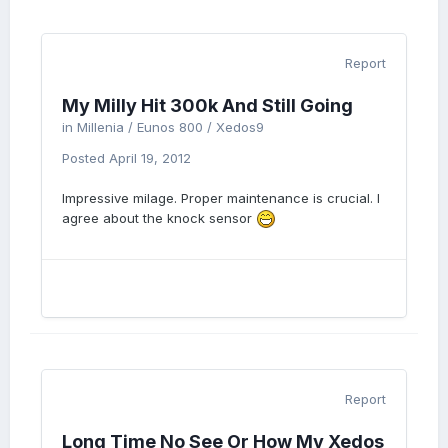
Report
My Milly Hit 300k And Still Going
in
Millenia / Eunos 800 / Xedos9
Posted
April 19, 2012
Impressive milage. Proper maintenance is crucial. I
agree about the knock sensor
Report
Long Time No See Or How My Xedos