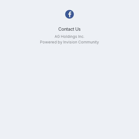
Contact Us
AG Holdings Inc.
Powered by Invision Community