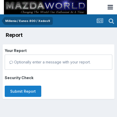
Millenia / Eunos 800 / Xedos9
Report
Your Report
Optionally enter a message with your report.
Security Check
Submit Report