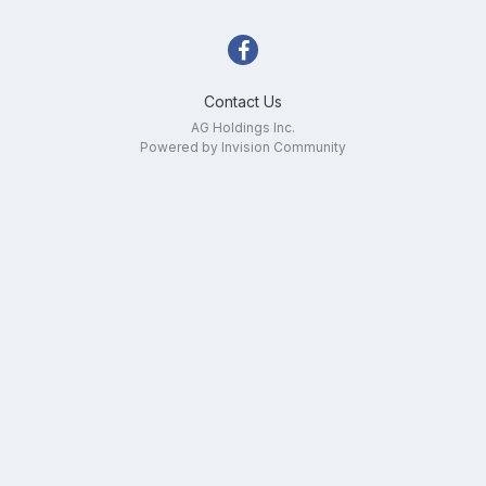
Contact Us
AG Holdings Inc.
Powered by Invision Community