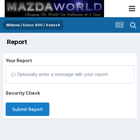
Millenia / Eunos 800 / Xedos9
Report
Your Report
Optionally enter a message with your report.
Security Check
Submit Report