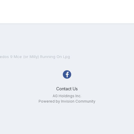
Xedos 9 Mce (or Milly) Running On Lpg
Contact Us
AG Holdings Inc.
Powered by Invision Community