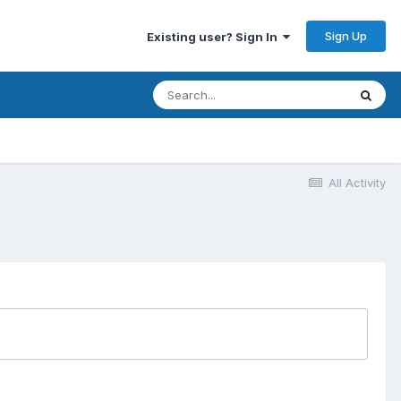
Sign Up
Existing user? Sign In
All Activity