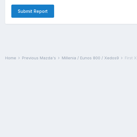
Submit Report
Home
Previous Mazda's
Millenia / Eunos 800 / Xedos9
First 