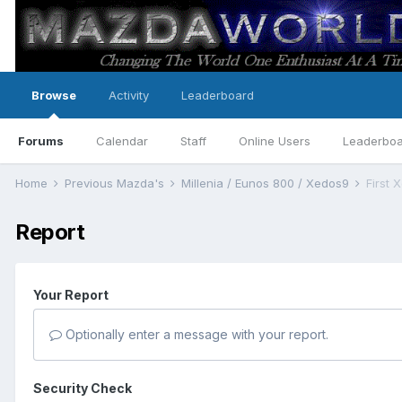
Browse
Activity
Leaderboard
Forums
Calendar
Staff
Online Users
Leaderbo
Home
Previous Mazda's
Millenia / Eunos 800 / Xedos9
First 
Report
Your Report
Optionally enter a message with your report.
Security Check