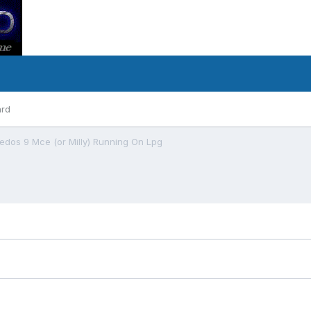
ard
Xedos 9 Mce (or Milly) Running On Lpg