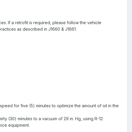
If a retrofit is required, please follow the vehicle
actices as described in J1660 & J1661:
h speed for five (5) minutes to optimize the amount of oil in the
hirty (30) minutes to a vacuum of 29 in. Hg, using R-12
rvice equipment.