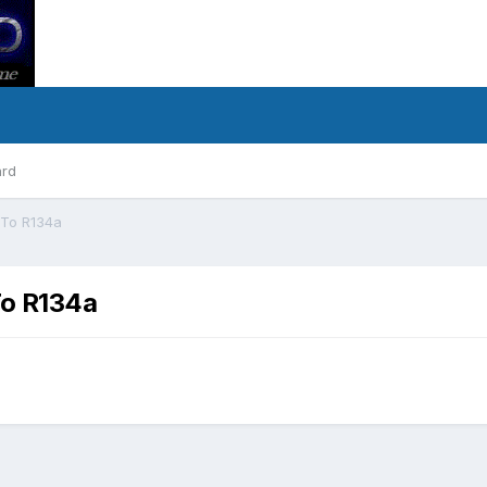
ard
 To R134a
To R134a