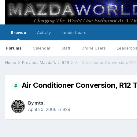
Browse
Activity
Leaderboard
Forums
Calendar
Staff
Online Users
Leaderbo
Home
Previous Mazda's
929
Air Conditioner Conversion, R12
Air Conditioner Conversion, R12 
By
mts
,
April 20, 2006
in
929