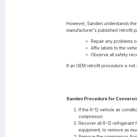
However, Sanden understands the re
manufacturer's published retrofit
Repair any problems or 
Affix labels to the veh
Observe all safety re
If an OEM retrofit procedure is no
Sanden Procedure for Conversio
If the R-12 vehicle air condit
compressor.
Recover all R-12 refrigerant 
equipment, to remove as much
Remove the compressor from