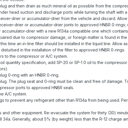
lug and then drain as much mineral oil as possible from the compre
linder head suction and discharge ports while turning the shaft with 
iver-drier or accumulator-drier from the vehicle and discard. Allow 
ceiver-drier or accumulator-drier joints to approved HNBR 0-rings;
or accumulator-drier with a new R134a compatible one which contain
paired due to compressor damage, or foreign matter is found in the o
is time an in-line filter should be installed in the liquid line. Allow 
 disturbed in the installation of the filter to approved HNBR 0-rings.
rs to the compressor or A/C system.
nt oil quantity specification, add SP-20 or SP-1 0 oil to the compr
ors).
lug 0-ring with an HNBR 0-ring.
plug. The plug seat and 0-ring must be clean and free of damage. Tor
pressor ports to approved HNBR seals.
the A/C system.
ings to prevent any refrigerant other than R134a from being used. Per
 and other equipment. Re-evacuate the system for thirty (30) minut
I 34a. Generally, about 5% (by weight) less than the R-12 charge a