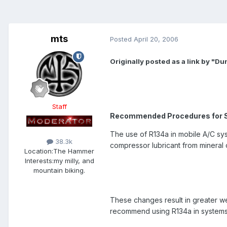
mts
Posted
April 20, 2006
Originally posted as a link by "D
Staff
Recommended Procedures for S
The use of R134a in mobile A/C sy
38.3k
compressor lubricant from mineral o
Location:
The Hammer
Interests:
my milly, and
mountain biking.
These changes result in greater we
recommend using R134a in systems