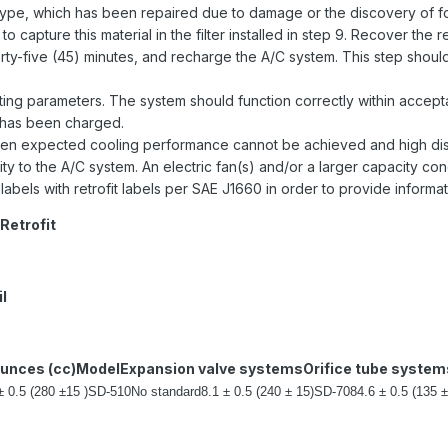
type, which has been repaired due to damage or the discovery of fore
to capture this material in the filter installed in step 9. Recover the
forty-five (45) minutes, and recharge the A/C system. This step shoul
ng parameters. The system should function correctly within acceptab
 has been charged.
en expected cooling performance cannot be achieved and high dis
 to the A/C system. An electric fan(s) and/or a larger capacity c
labels with retrofit labels per SAE J1660 in order to provide inform
Retrofit
l
ounces (cc)
Model
Expansion valve systems
Orifice tube system
± 0.5 (280 ±15 )
SD-510
No standard
8.1 ± 0.5 (240 ± 15)
SD-708
4.6 ± 0.5 (135 ±