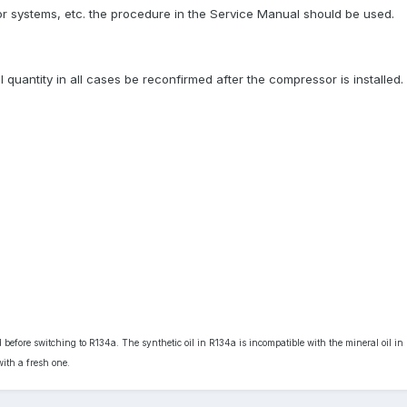
or systems, etc. the procedure in the Service Manual should be used.
l quantity in all cases be reconfirmed after the compressor is installed.
 before switching to R134a. The synthetic oil in R134a is incompatible with the mineral oil in 
ith a fresh one.