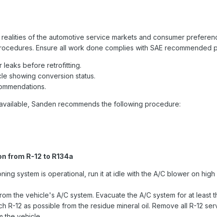
alities of the automotive service markets and consumer preferences. 
 procedures. Ensure all work done complies with SAE recommended pr
leaks before retrofitting.
icle showing conversion status.
commendations.
t available, Sanden recommends the following procedure:
n from R-12 to R134a
ioning system is operational, run it at idle with the A/C blower on hig
from the vehicle's A/C system. Evacuate the A/C system for at least t
 R-12 as possible from the residue mineral oil. Remove all R-12 se
 the vehicle.