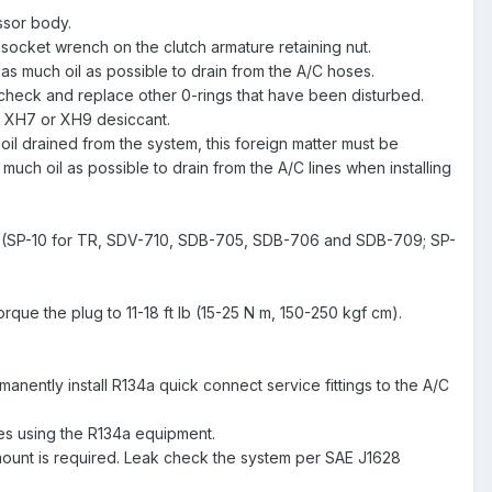
ssor body.
a socket wrench on the clutch armature retaining nut.
as much oil as possible to drain from the A/C hoses.
 check and replace other 0-rings that have been disturbed.
s XH7 or XH9 desiccant.
il drained from the system, this foreign matter must be
as much oil as possible to drain from the A/C lines when installing
essor (SP-10 for TR, SDV-710, SDB-705, SDB-706 and SDB-709; SP-
que the plug to 11-18 ft lb (15-25 N m, 150-250 kgf cm).
manently install R134a quick connect service fittings to the A/C
es using the R134a equipment.
mount is required. Leak check the system per SAE J1628