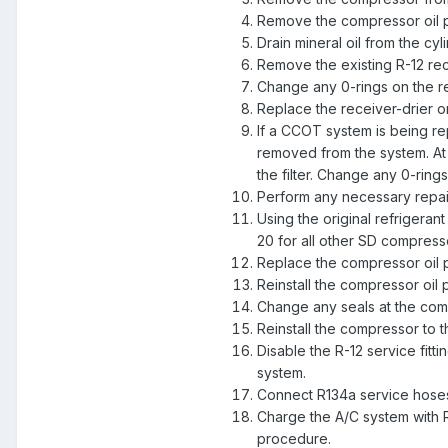
Remove the compressor oil p
Drain mineral oil from the cy
Remove the existing R-12 rece
Change any 0-rings on the re
Replace the receiver-drier 
If a CCOT system is being re
removed from the system. At th
the filter. Change any 0-rings
Perform any necessary repai
Using the original refrigera
20 for all other SD compress
Replace the compressor oil p
Reinstall the compressor oil 
Change any seals at the com
Reinstall the compressor to 
Disable the R-12 service fitt
system.
Connect R134a service hoses
Charge the A/C system with R
procedure.