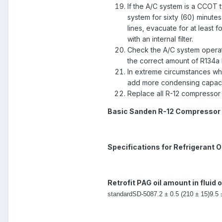
If the A/C system is a CCOT 
system for sixty (60) minutes 
lines, evacuate for at least 
with an internal filter.
Check the A/C system operati
the correct amount of R134a
In extreme circumstances wh
add more condensing capacity
Replace all R-12 compressor 
Basic Sanden R-12 Compressor 
Specifications for Refrigerant Oi
Retrofit PAG oil amount in fluid 
standard
SD-508
7.2 ± 0.5 (210 ± 15)
9.5 