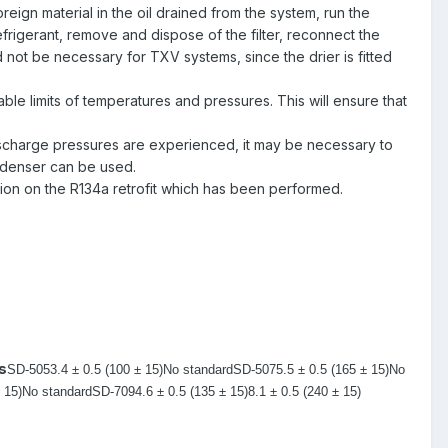
ign material in the oil drained from the system, run the
 refrigerant, remove and dispose of the filter, reconnect the
d not be necessary for TXV systems, since the drier is fitted
le limits of temperatures and pressures. This will ensure that
charge pressures are experienced, it may be necessary to
ondenser can be used.
ation on the R134a retrofit which has been performed.
s
SD-505
3.4 ± 0.5 (100 ± 15)
No standard
SD-507
5.5 ± 0.5 (165 ± 15)
No
 15)
No standard
SD-709
4.6 ± 0.5 (135 ± 15)
8.1 ± 0.5 (240 ± 15)