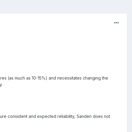
ures (as much as 10-15%) and necessitates changing the
y.
ure consistent and expected reliability, Sanden does not