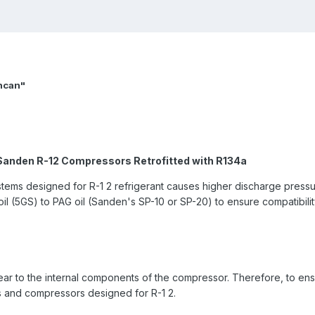
uncan"
anden R-12 Compressors Retrofitted with R134a
stems designed for R-1 2 refrigerant causes higher discharge press
il (5GS) to PAG oil (Sanden's SP-10 or SP-20) to ensure compatibilit
ar to the internal components of the compressor. Therefore, to ens
 and compressors designed for R-1 2.