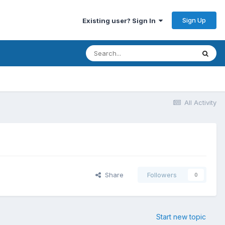
Sign Up
Existing user? Sign In
All Activity
Share
Followers
0
Start new topic