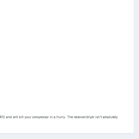
R12 and will kill your compressor in a hurry. The receiver/dryer isn't absolutely