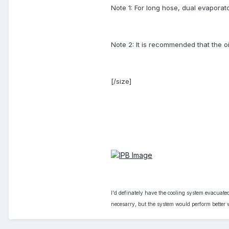
Note 1: For long hose, dual evaporat
Note 2: It is recommended that the oi
[/size]
I'd definately have the cooling system evacuated
necesarry, but the system would perform better w