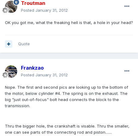
Troutman
Posted
January 31, 2012
OK you got me, what the freaking hell is that, a hole in your head?
Quote
Frankzao
Posted
January 31, 2012
Nope. The first and second pics are looking up to the bottom of
the motor, below cylinder #4. The spring is on the exhaust. The
big "just out-of-focus" bolt head connects the block to the
transmission.
Thru the bigger hole, the crankshaft is visable. Thru the smaller,
one can see parts of the connecting rod and piston.......