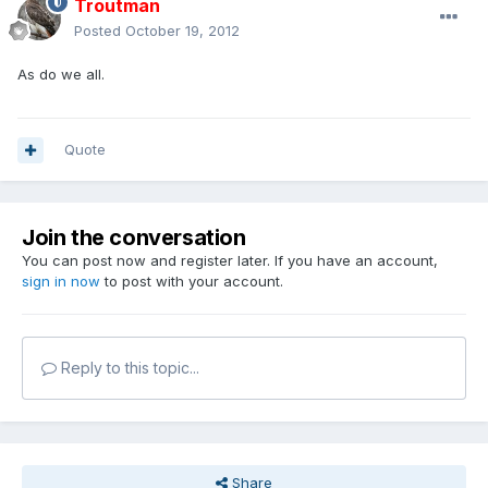
Troutman
Posted
October 19, 2012
As do we all.
Quote
Join the conversation
You can post now and register later. If you have an account,
sign in now
to post with your account.
Reply to this topic...
Share