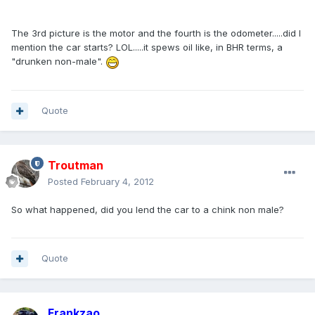
The 3rd picture is the motor and the fourth is the odometer.....did I
mention the car starts? LOL.....it spews oil like, in BHR terms, a
"drunken non-male".
Quote
Troutman
Posted
February 4, 2012
So what happened, did you lend the car to a chink non male?
Quote
Frankzao