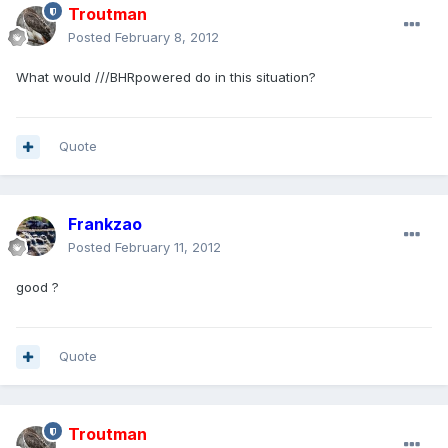
Troutman
Posted
February 8, 2012
What would ///BHRpowered do in this situation?
Quote
Frankzao
Posted
February 11, 2012
good ?
Quote
Troutman