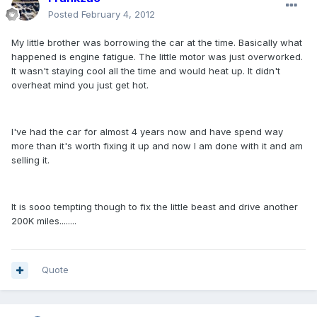
Posted
February 4, 2012
My little brother was borrowing the car at the time. Basically what
happened is engine fatigue. The little motor was just overworked.
It wasn't staying cool all the time and would heat up. It didn't
overheat mind you just get hot.
I've had the car for almost 4 years now and have spend way
more than it's worth fixing it up and now I am done with it and am
selling it.
It is sooo tempting though to fix the little beast and drive another
200K miles........
Quote