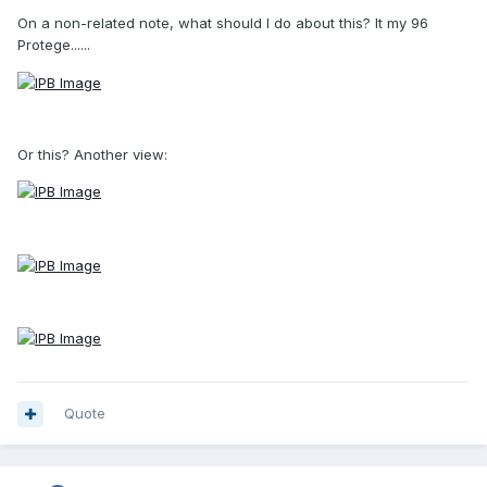
On a non-related note, what should I do about this? It my 96
Protege......
Or this? Another view:
Quote