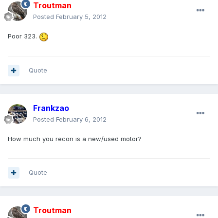
Troutman
Posted
February 5, 2012
Poor 323.
Quote
Frankzao
Posted
February 6, 2012
How much you recon is a new/used motor?
Quote
Troutman