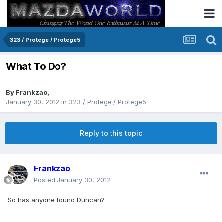
323 / Protege / Protege5
What To Do?
By
Frankzao
,
January 30, 2012
in
323 / Protege / Protege5
Reply to this topic
Frankzao
Posted
January 30, 2012
So has anyone found Duncan?