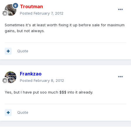
Troutman
Posted
February 7, 2012
Sometimes it's at least worth fixing it up before sale for maximum
gains, but not always.
Quote
Frankzao
Posted
February 8, 2012
Yes, but I have put soo much $$$ into it already.
Quote