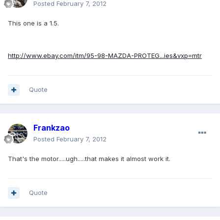
Posted
February 7, 2012
This one is a 1.5.
http://www.ebay.com/itm/95-98-MAZDA-PROTEG...ies&vxp=mtr
Quote
Frankzao
Posted
February 7, 2012
That's the motor.....ugh.....that makes it almost work it.
Quote