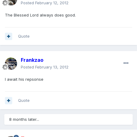
Posted
February 12, 2012
The Blessed Lord always does good.
Quote
Frankzao
Posted
February 13, 2012
I await his repsonse
Quote
8 months later...