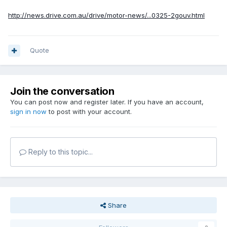
http://news.drive.com.au/drive/motor-news/...0325-2gouv.html
Quote
Join the conversation
You can post now and register later. If you have an account,
sign in now
to post with your account.
Reply to this topic...
Share