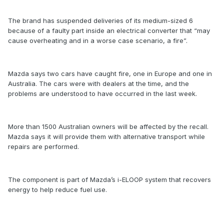
The brand has suspended deliveries of its medium-sized 6
because of a faulty part inside an electrical converter that “may
cause overheating and in a worse case scenario, a fire”.
Mazda says two cars have caught fire, one in Europe and one in
Australia. The cars were with dealers at the time, and the
problems are understood to have occurred in the last week.
More than 1500 Australian owners will be affected by the recall.
Mazda says it will provide them with alternative transport while
repairs are performed.
The component is part of Mazda’s i-ELOOP system that recovers
energy to help reduce fuel use.