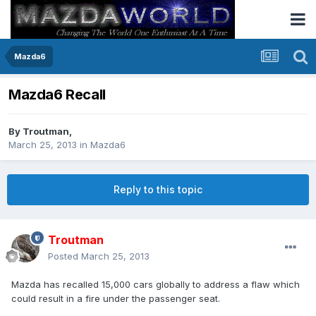
Mazda6
Mazda6 Recall
By
Troutman
,
March 25, 2013
in
Mazda6
Reply to this topic
Troutman
Posted
March 25, 2013
Mazda has recalled 15,000 cars globally to address a flaw which
could result in a fire under the passenger seat.