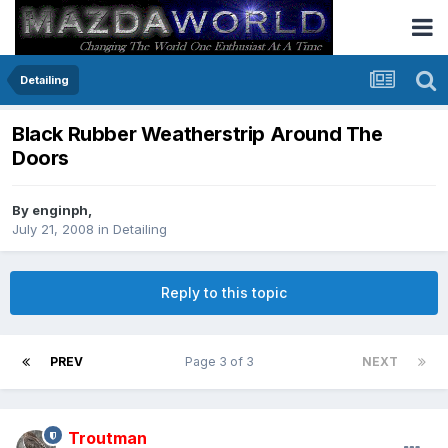
Detailing
Black Rubber Weatherstrip Around The
Doors
By
enginph
,
July 21, 2008
in
Detailing
Reply to this topic
PREV
Page 3 of 3
NEXT
Troutman