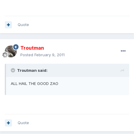
Quote
Troutman
Posted
February 9, 2011
Troutman said:
ALL HAIL THE GOOD ZAO
Quote