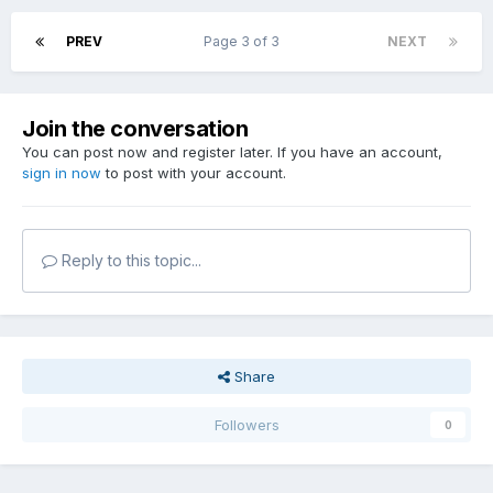
PREV
Page 3 of 3
NEXT
Join the conversation
You can post now and register later. If you have an account,
sign in now
to post with your account.
Reply to this topic...
Share
Followers
0