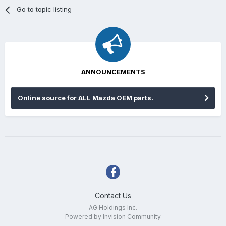
Go to topic listing
ANNOUNCEMENTS
Online source for ALL Mazda OEM parts.
Contact Us
AG Holdings Inc.
Powered by Invision Community