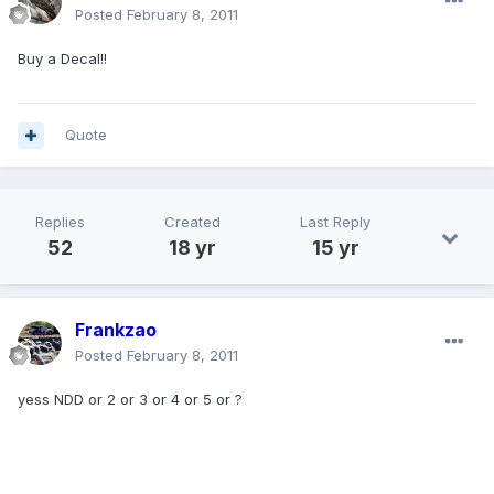
Posted
February 8, 2011
Buy a Decal!!
Quote
Replies
Created
Last Reply
52
18 yr
15 yr
Frankzao
Posted
February 8, 2011
yess NDD or 2 or 3 or 4 or 5 or ?