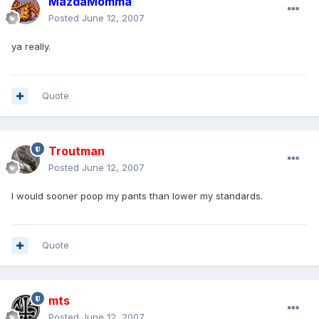
MazdaMomma
Posted
June 12, 2007
ya really.
Quote
Troutman
Posted
June 12, 2007
I would sooner poop my pants than lower my standards.
Quote
mts
Posted
June 12, 2007