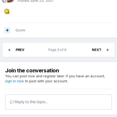
Posted
June 23, 2007
Quote
PREV
Page 3 of 9
NEXT
Join the conversation
You can post now and register later. If you have an account,
sign in now
to post with your account.
Reply to this topic...