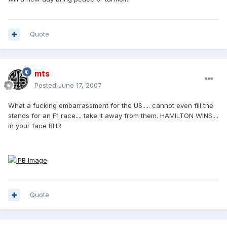
Quote
mts
Posted
June 17, 2007
What a fucking embarrassment for the US..... cannot even fill the
stands for an F1 race.... take it away from them. HAMILTON WINS....
in your face BHR
Quote