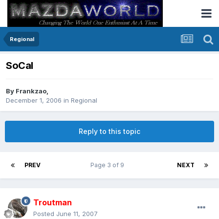
Regional
SoCal
By
Frankzao
,
December 1, 2006
in
Regional
Reply to this topic
PREV
Page 3 of 9
NEXT
Troutman
Posted
June 11, 2007