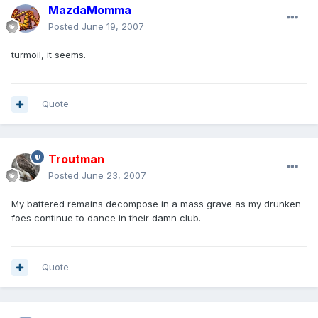
MazdaMomma
Posted
June 19, 2007
turmoil, it seems.
Quote
Troutman
Posted
June 23, 2007
My battered remains decompose in a mass grave as my drunken
foes continue to dance in their damn club.
Quote