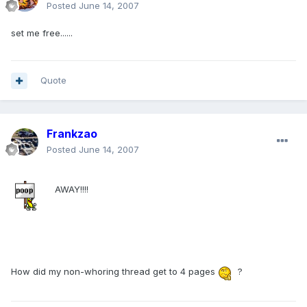
Posted
June 14, 2007
set me free......
Quote
Frankzao
Posted
June 14, 2007
AWAY!!!!
How did my non-whoring thread get to 4 pages
?