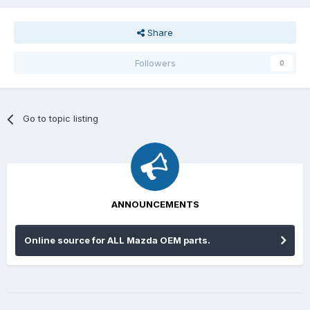
Share
Followers
0
Go to topic listing
ANNOUNCEMENTS
Online source for ALL Mazda OEM parts.