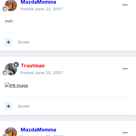
MazdaMomma
Posted
June 23, 2007
meh
Quote
Troutman
Posted
June 23, 2007
Quote
MazdaMomma