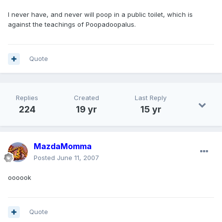
I never have, and never will poop in a public toilet, which is
against the teachings of Poopadoopalus.
Quote
Replies
Created
Last Reply
224
19 yr
15 yr
MazdaMomma
Posted
June 11, 2007
oooook
Quote