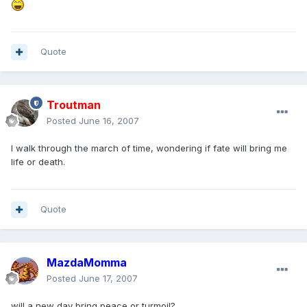
Quote
Troutman
Posted
June 16, 2007
I walk through the march of time, wondering if fate will bring me
life or death.
Quote
MazdaMomma
Posted
June 17, 2007
will a new day bring peace or turmoil?