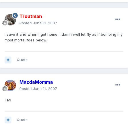
Troutman
Posted
June 11, 2007
I save it and when I get home, I damn well let fly as if bombing my
most mortal foes below.
Quote
MazdaMomma
Posted
June 11, 2007
TMI
Quote