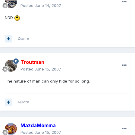
Posted
June 14, 2007
NDD
Quote
Troutman
Posted
June 15, 2007
The nature of man can only hide for so long.
Quote
MazdaMomma
Posted
June 15, 2007