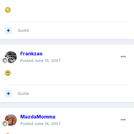
Quote
Frankzao
Posted
June 15, 2007
Quote
MazdaMomma
Posted
June 16, 2007