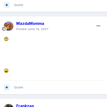
Quote
MazdaMomma
Posted
June 14, 2007
Quote
Frankzao