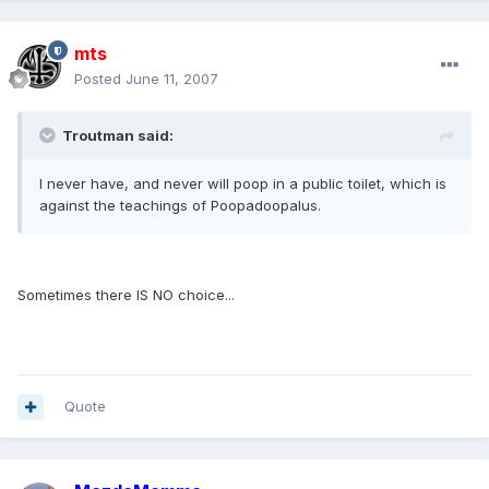
mts
Posted
June 11, 2007
Troutman said:
I never have, and never will poop in a public toilet, which is
against the teachings of Poopadoopalus.
Sometimes there IS NO choice...
Quote