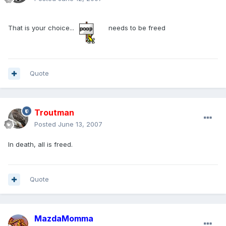
That is your choice...
needs to be freed
Quote
Troutman
Posted
June 13, 2007
In death, all is freed.
Quote
MazdaMomma