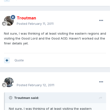
Troutman
Posted
February 11, 2011
Not sure, I was thinking of at least visiting the eastern regions and
visiting the Good Lord and the Good AOD. Haven't worked out the
finer details yet.
Quote
enginph
Posted
February 12, 2011
Troutman said:
Not sure, I was thinking of at least visiting the eastern