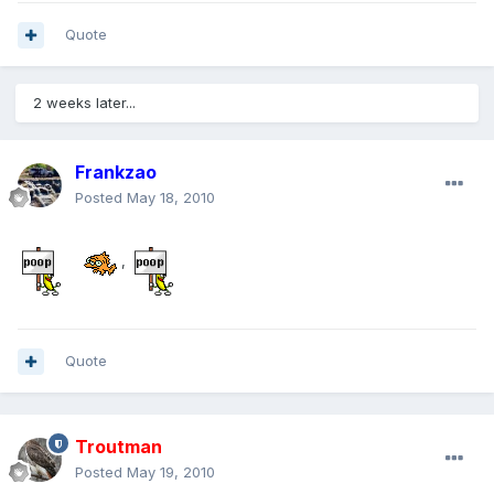
Quote
2 weeks later...
Frankzao
Posted
May 18, 2010
,
Quote
Troutman
Posted
May 19, 2010