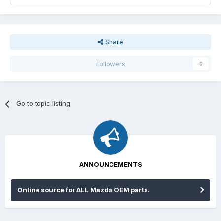
Share
Followers
0
Go to topic listing
ANNOUNCEMENTS
Online source for ALL Mazda OEM parts.