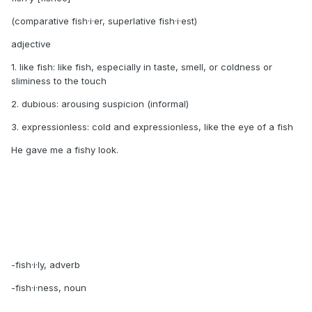
(comparative fish·i·er, superlative fish·i·est)
adjective
1. like fish: like fish, especially in taste, smell, or coldness or
sliminess to the touch
2. dubious: arousing suspicion (informal)
3. expressionless: cold and expressionless, like the eye of a fish
He gave me a fishy look.
-fish·i·ly, adverb
-fish·i·ness, noun