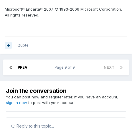
Microsoft® Encarta® 2007. © 1993-2006 Microsoft Corporation.
All rights reserved.
Quote
PREV
Page 9 of 9
NEXT
Join the conversation
You can post now and register later. If you have an account,
sign in now
to post with your account.
Reply to this topic...