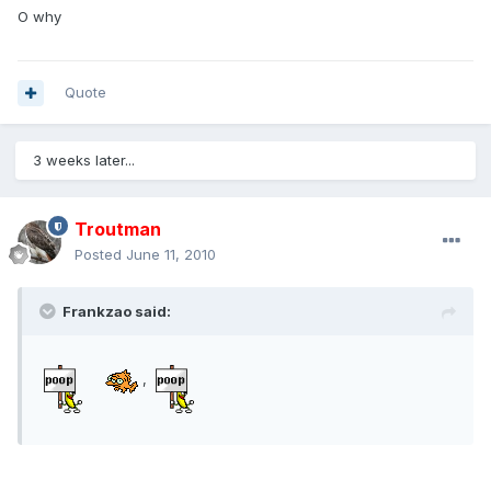
O why
Quote
3 weeks later...
Troutman
Posted
June 11, 2010
Frankzao said:
,