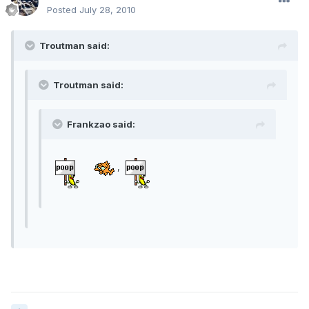
Posted
July 28, 2010
Troutman said:
Troutman said:
Frankzao said:
,