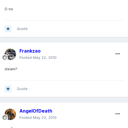
O no
Quote
Frankzao
Posted
May 22, 2010
steam?
Quote
AngelOfDeath
Posted
May 22, 2010