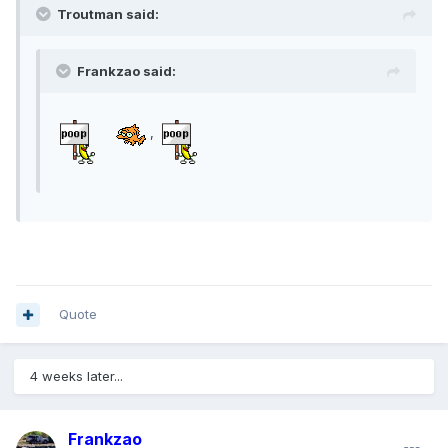
Troutman said:
Frankzao said:
,
Quote
4 weeks later...
Frankzao