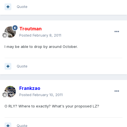
Quote
Troutman
Posted
February 8, 2011
I may be able to drop by around October.
Quote
Frankzao
Posted
February 10, 2011
O RLY? Where to exactly? What's your proposed LZ?
Quote