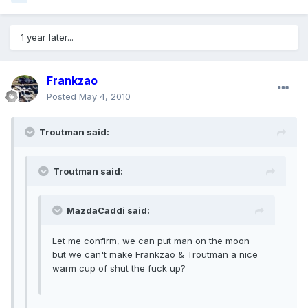
1 year later...
Frankzao
Posted
May 4, 2010
Troutman said:
Troutman said:
MazdaCaddi said:
Let me confirm, we can put man on the moon
but we can't make Frankzao & Troutman a nice
warm cup of shut the fuck up?