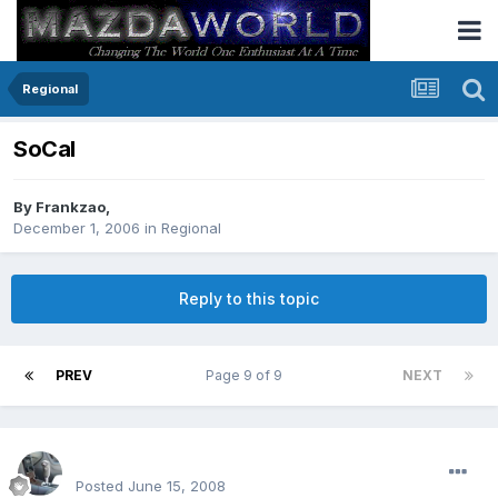
Regional
SoCal
By
Frankzao
,
December 1, 2006
in
Regional
Reply to this topic
PREV
Page 9 of 9
NEXT
enginph
Posted
June 15, 2008