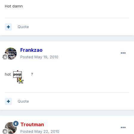
Hot damn
Quote
Frankzao
Posted
May 19, 2010
hot
?
Quote
Troutman
Posted
May 22, 2010