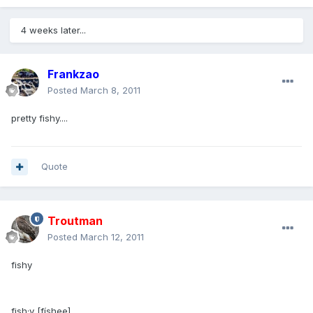
4 weeks later...
Frankzao
Posted
March 8, 2011
pretty fishy....
Quote
Troutman
Posted
March 12, 2011
fishy
fish·y [físhee]