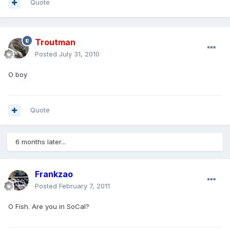
Quote
Troutman
Posted
July 31, 2010
O boy
Quote
6 months later...
Frankzao
Posted
February 7, 2011
O Fish. Are you in SoCal?