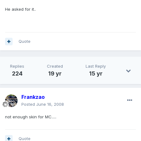
He asked for it..
Quote
Replies
Created
Last Reply
224
19 yr
15 yr
Frankzao
Posted
June 16, 2008
not enough skin for MC.....
Quote