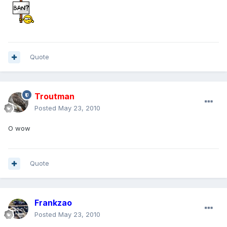
Quote
Troutman
Posted
May 23, 2010
O wow
Quote
Frankzao
Posted
May 23, 2010