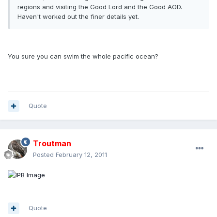
regions and visiting the Good Lord and the Good AOD.
Haven't worked out the finer details yet.
You sure you can swim the whole pacific ocean?
Quote
Troutman
Posted
February 12, 2011
Quote