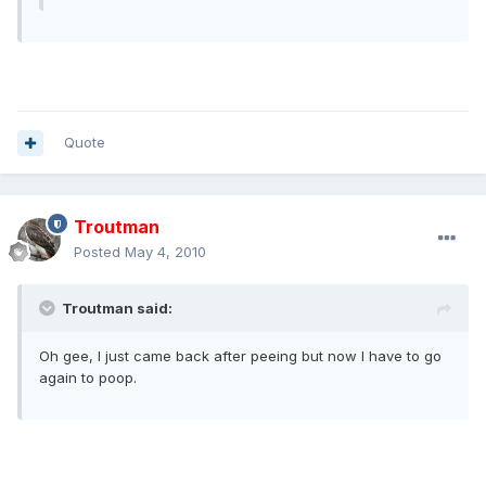
Quote
Troutman
Posted
May 4, 2010
Troutman said:
Oh gee, I just came back after peeing but now I have to go
again to poop.