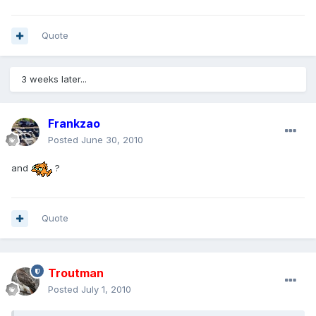
Quote
3 weeks later...
Frankzao
Posted
June 30, 2010
and
?
Quote
Troutman
Posted
July 1, 2010