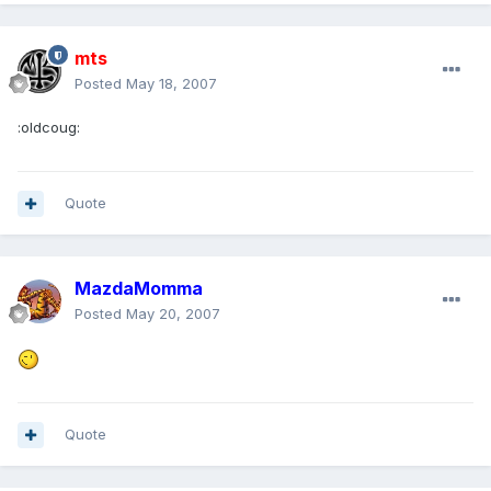
mts
Posted
May 18, 2007
:oldcoug:
Quote
MazdaMomma
Posted
May 20, 2007
Quote