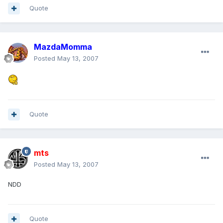
Quote
MazdaMomma
Posted
May 13, 2007
Quote
mts
Posted
May 13, 2007
NDD
Quote