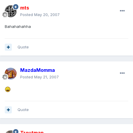
mts
Posted
May 20, 2007
Bahahahahha
Quote
MazdaMomma
Posted
May 21, 2007
Quote
Troutman