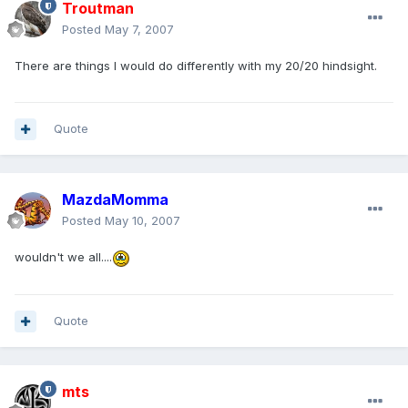
Troutman
Posted
May 7, 2007
There are things I would do differently with my 20/20 hindsight.
Quote
MazdaMomma
Posted
May 10, 2007
wouldn't we all....
Quote
mts