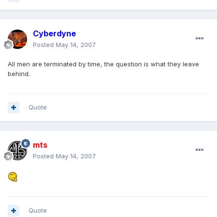
Cyberdyne
Posted
May 14, 2007
All men are terminated by time, the question is what they leave
behind.
Quote
mts
Posted
May 14, 2007
Quote