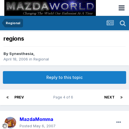
Regional
regions
By
Synesthesia
,
April 18, 2006
in
Regional
Reply to this topic
PREV
Page 4 of 6
NEXT
MazdaMomma
Posted
May 6, 2007