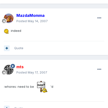
MazdaMomma
Posted
May 14, 2007
indeed
Quote
mts
Posted
May 17, 2007
:whores: need to be
'd