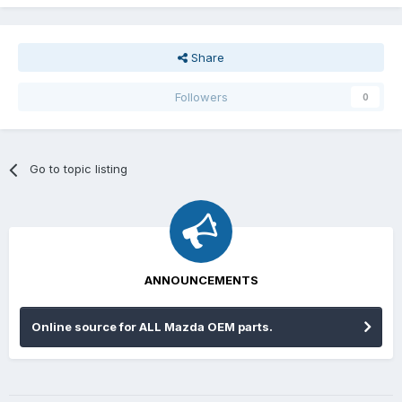
Share
Followers
0
Go to topic listing
ANNOUNCEMENTS
Online source for ALL Mazda OEM parts.