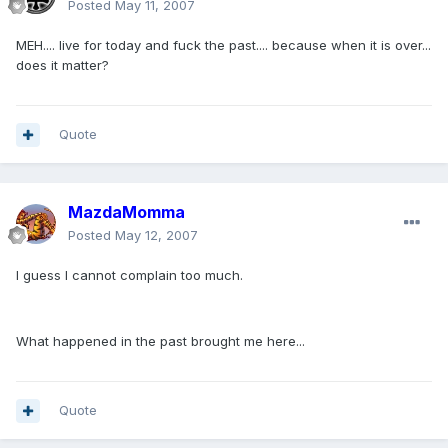
Posted
May 11, 2007
MEH.... live for today and fuck the past.... because when it is over...
does it matter?
Quote
MazdaMomma
Posted
May 12, 2007
I guess I cannot complain too much.
What happened in the past brought me here...
Quote