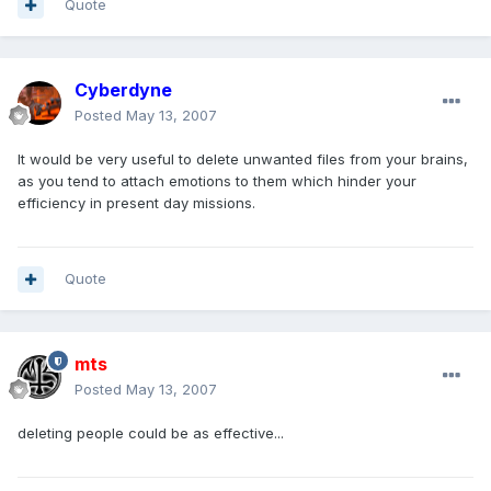
Quote
Cyberdyne
Posted
May 13, 2007
It would be very useful to delete unwanted files from your brains,
as you tend to attach emotions to them which hinder your
efficiency in present day missions.
Quote
mts
Posted
May 13, 2007
deleting people could be as effective...