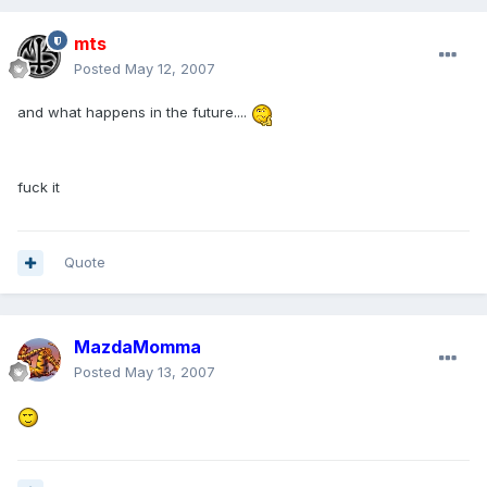
mts
Posted
May 12, 2007
and what happens in the future....
fuck it
Quote
MazdaMomma
Posted
May 13, 2007