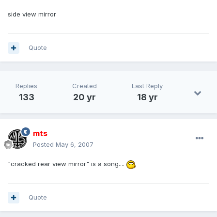
side view mirror
Quote
Replies
Created
Last Reply
133
20 yr
18 yr
mts
Posted
May 6, 2007
"cracked rear view mirror" is a song....
Quote