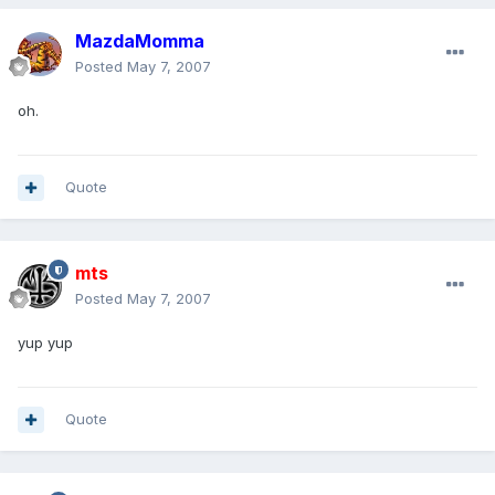
MazdaMomma
Posted
May 7, 2007
oh.
Quote
mts
Posted
May 7, 2007
yup yup
Quote