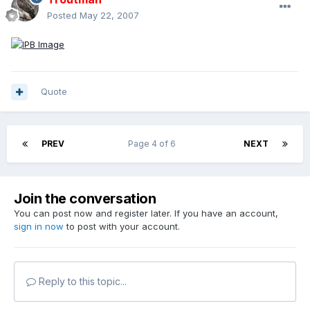
Posted
May 22, 2007
Quote
PREV
Page 4 of 6
NEXT
Join the conversation
You can post now and register later. If you have an account,
sign in now
to post with your account.
Reply to this topic...