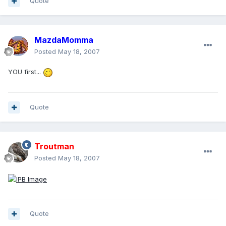
Quote
MazdaMomma
Posted
May 18, 2007
YOU first...
Quote
Troutman
Posted
May 18, 2007
Quote