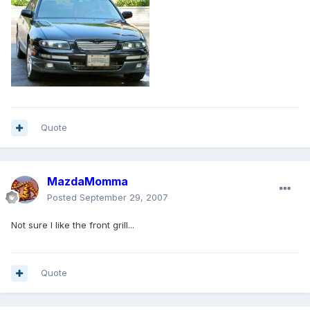
Quote
MazdaMomma
Posted
September 29, 2007
Not sure I like the front grill...
Quote