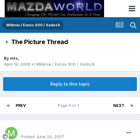
Millenia / Eunos 800 / Xedos9
The Picture Thread
By
mts
,
April 19, 2006
in
Millenia / Eunos 800 / Xedos9
Reply to this topic
PREV
Page 4 of 7
NEXT
Matt64341
Posted
June 24, 2007