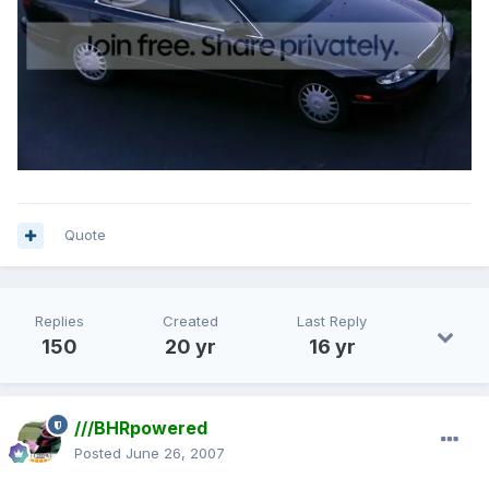
Quote
Replies
Created
Last Reply
150
20 yr
16 yr
///BHRpowered
Posted
June 26, 2007