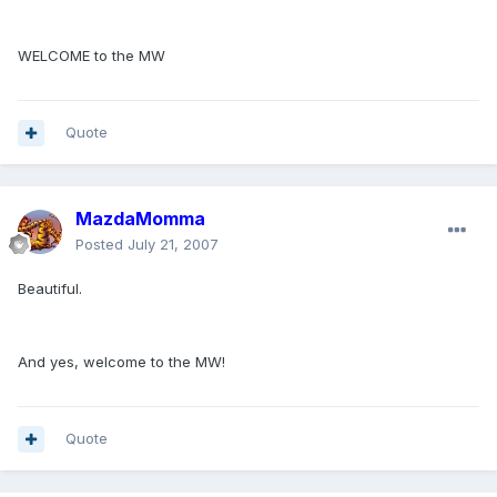
WELCOME to the MW
Quote
MazdaMomma
Posted
July 21, 2007
Beautiful.
And yes, welcome to the MW!
Quote