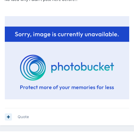
Quote