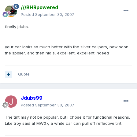
///BHRpowered
Posted
September 30, 2007
finally jdubs.
your car looks so much better with the silver calipers, now soon
the spoiler, and then hid's, excellent, excellent indeed
Quote
Jdubs99
Posted
September 30, 2007
The tint may not be popular, but i chose it for functional reasons.
Like troy said at MW07, a white car can pull off reflective tint.