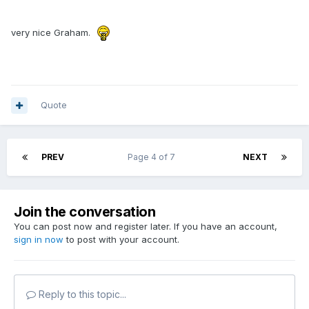
very nice Graham.
Quote
PREV
Page 4 of 7
NEXT
Join the conversation
You can post now and register later. If you have an account,
sign in now
to post with your account.
Reply to this topic...