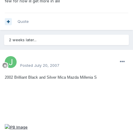
few for now ill get more in alil
Quote
2 weeks later...
JLawrence
Posted
July 20, 2007
2002 Brilliant Black and Silver Mica Mazda Millenia S