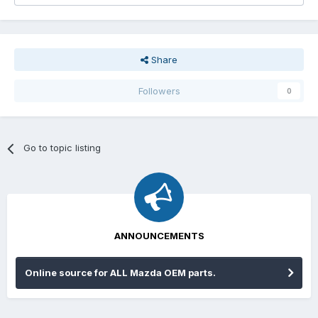
Share
Followers
0
Go to topic listing
ANNOUNCEMENTS
Online source for ALL Mazda OEM parts.