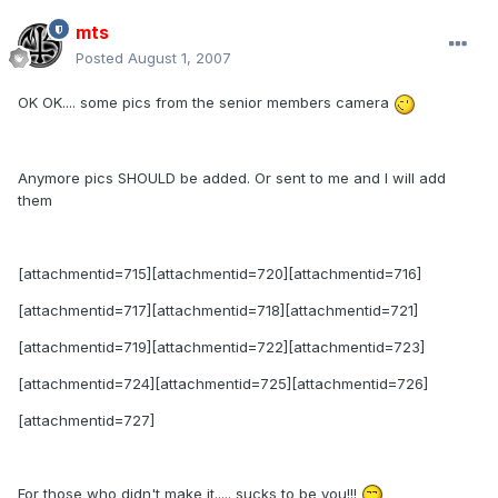
mts
Posted
August 1, 2007
OK OK.... some pics from the senior members camera
Anymore pics SHOULD be added. Or sent to me and I will add
them
[attachmentid=715][attachmentid=720][attachmentid=716]
[attachmentid=717][attachmentid=718][attachmentid=721]
[attachmentid=719][attachmentid=722][attachmentid=723]
[attachmentid=724][attachmentid=725][attachmentid=726]
[attachmentid=727]
For those who didn't make it..... sucks to be you!!!