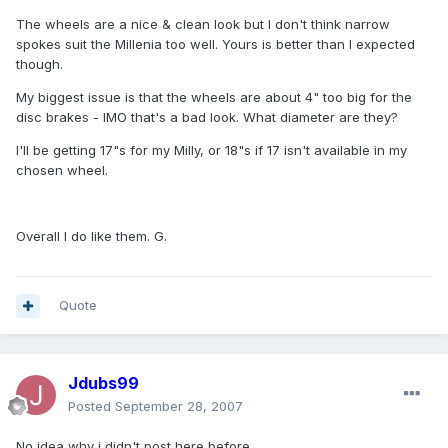
The wheels are a nice & clean look but I don't think narrow
spokes suit the Millenia too well. Yours is better than I expected
though.
My biggest issue is that the wheels are about 4" too big for the
disc brakes - IMO that's a bad look. What diameter are they?
I'll be getting 17"s for my Milly, or 18"s if 17 isn't available in my
chosen wheel.
Overall I do like them. G.
Quote
Jdubs99
Posted
September 28, 2007
No idea why i didn't post here before...