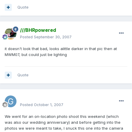
Quote
///BHRpowered
Posted
September 30, 2007
it doesn't look that bad, looks alittle darker in that pic then at
MWM07, but could just be lighting
Quote
Graham
Posted
October 1, 2007
We went for an on-location photo shoot this weekend (which
was also our wedding anniversary) and before getting into the
photos we were meant to take, I snuck this one into the camera