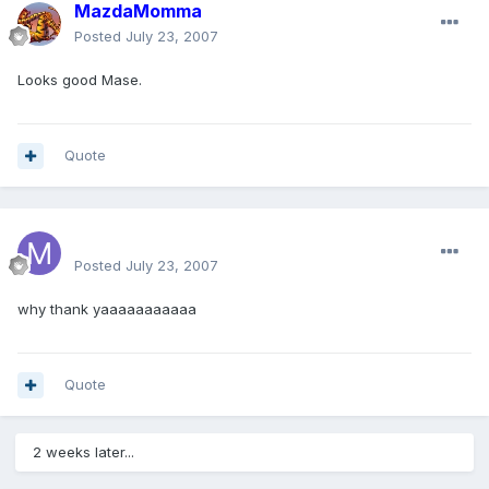
MazdaMomma
Posted
July 23, 2007
Looks good Mase.
Quote
Mase64
Posted
July 23, 2007
why thank yaaaaaaaaaaa
Quote
2 weeks later...