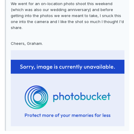
We went for an on-location photo shoot this weekend
(which was also our wedding anniversary) and before
getting into the photos we were meant to take, I snuck this
one into the camera and I like the shot so much I thought I'd
share.
Cheers, Graham.