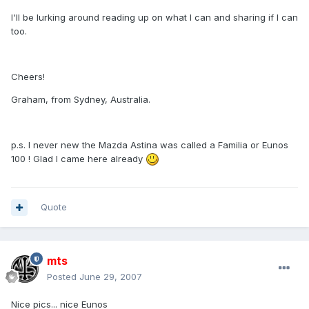
I'll be lurking around reading up on what I can and sharing if I can
too.
Cheers!
Graham, from Sydney, Australia.
p.s. I never new the Mazda Astina was called a Familia or Eunos
100 ! Glad I came here already
Quote
mts
Posted
June 29, 2007
Nice pics... nice Eunos