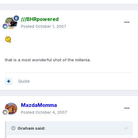
///BHRpowered
Posted
October 1, 2007
that is a most wonderful shot of the millenia.
Quote
MazdaMomma
Posted
October 4, 2007
Graham said: