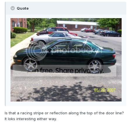
Quote
Is that a racing stripe or reflection along the top of the door line?
It loks interesting either way.