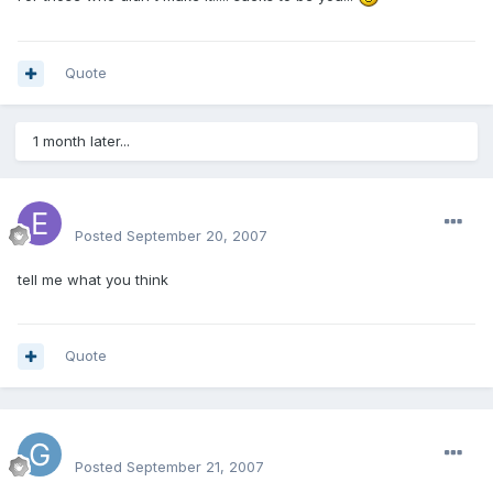
Quote
1 month later...
erniegram
Posted
September 20, 2007
tell me what you think
Quote
Graham
Posted
September 21, 2007