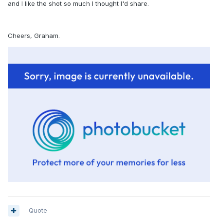
and I like the shot so much I thought I'd share.
Cheers, Graham.
Quote