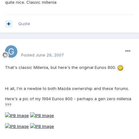
quite nice. Classic millenia
Quote
Graham
Posted
June 29, 2007
That's classic Millenia, but here's the original Eunos 800.
Hi all, I'm a newbie to both Mazda ownership and these forums.
Here's a pic of my 1994 Eunos 800 - perhaps a gen zero millenia
???