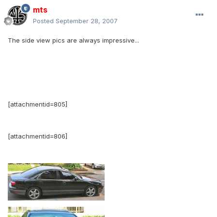
mts
Posted
September 28, 2007
The side view pics are always impressive...
[attachmentid=805]
[attachmentid=806]