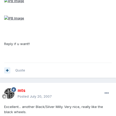
Reply if u want!!
Quote
mts
Posted
July 20, 2007
Excellent... another Black/Silver Milly. Very nice, really like the
black wheels.