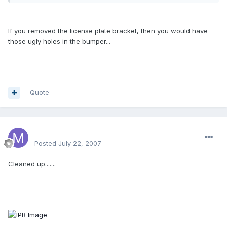
If you removed the license plate bracket, then you would have
those ugly holes in the bumper...
Quote
Mase64
Posted
July 22, 2007
Cleaned up.......