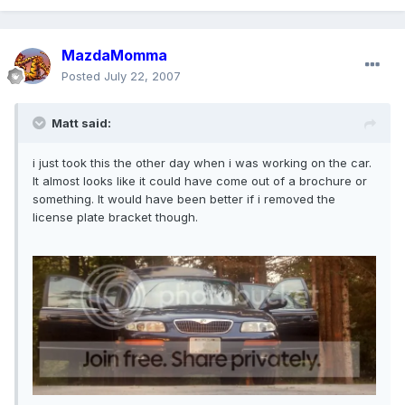
MazdaMomma
Posted
July 22, 2007
Matt said:
i just took this the other day when i was working on the car.
It almost looks like it could have come out of a brochure or
something. It would have been better if i removed the
license plate bracket though.