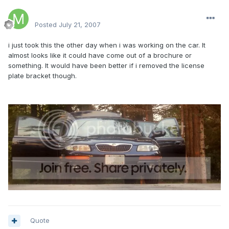
Matt64341
Posted
July 21, 2007
i just took this the other day when i was working on the car. It
almost looks like it could have come out of a brochure or
something. It would have been better if i removed the license
plate bracket though.
Quote