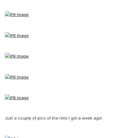
Just a couple of pics of the rims I got a week ago!