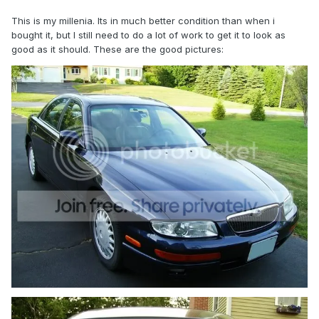
This is my millenia. Its in much better condition than when i
bought it, but I still need to do a lot of work to get it to look as
good as it should. These are the good pictures: