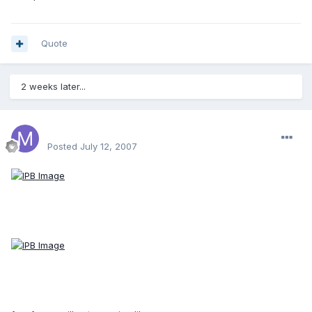
Quote
2 weeks later...
Mase64
Posted
July 12, 2007