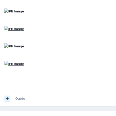
Quote