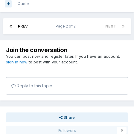
Quote
PREV
Page 2 of 2
NEXT
Join the conversation
You can post now and register later. If you have an account,
sign in now
to post with your account.
Reply to this topic...
Share
Followers
0