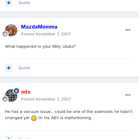
Quote
MazdaMomma
Posted
November 7, 2007
What happened to your Milly Jdubs?
Quote
mts
Posted
November 7, 2007
He has a vacuum issue... could be one of the solenoids he hasn't
changed yet
Or his ABV is malfuntioning.