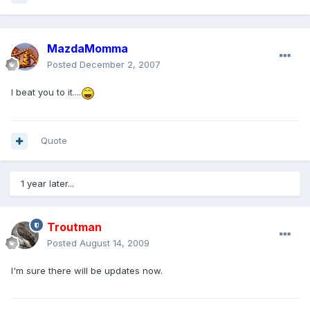
MazdaMomma
Posted
December 2, 2007
I beat you to it....
Quote
1 year later...
Troutman
Posted
August 14, 2009
I'm sure there will be updates now.