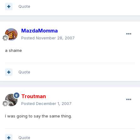
Quote
MazdaMomma
Posted
November 28, 2007
a shame
Quote
Troutman
Posted
December 1, 2007
I was going to say the same thing.
Quote