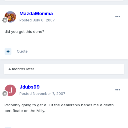
MazdaMomma
Posted
July 6, 2007
did you get this done?
Quote
4 months later...
Jdubs99
Posted
November 7, 2007
Probably going to get a 3 if the dealership hands me a death
certificate on the Milly.