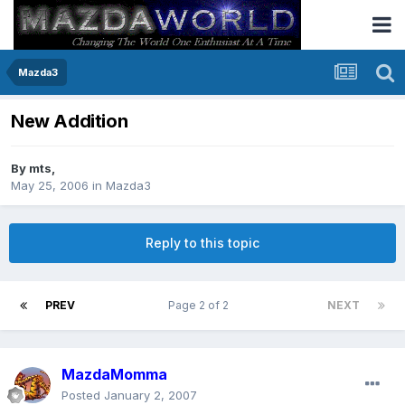
Mazda3
New Addition
By
mts
,
May 25, 2006
in
Mazda3
Reply to this topic
PREV
Page 2 of 2
NEXT
MazdaMomma
Posted
January 2, 2007