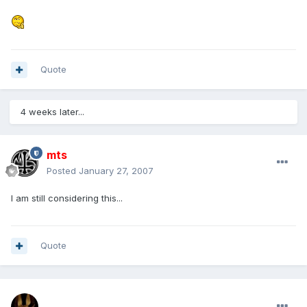
Quote
4 weeks later...
mts
Posted
January 27, 2007
I am still considering this...
Quote
mohamedeladawy@hotmail.com