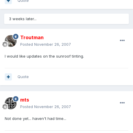
Quote
3 weeks later...
Troutman
Posted
November 26, 2007
I would like updates on the sunroof tinting.
Quote
mts
Posted
November 26, 2007
Not done yet... haven't had time...