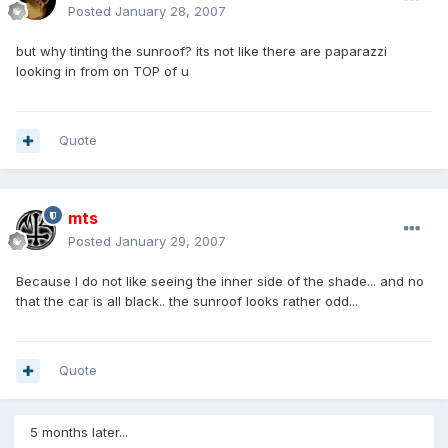
Posted
January 28, 2007
but why tinting the sunroof? its not like there are paparazzi
looking in from on TOP of u
Quote
mts
Posted
January 29, 2007
Because I do not like seeing the inner side of the shade... and no
that the car is all black.. the sunroof looks rather odd...
Quote
5 months later...