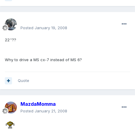
enginph
Posted
January 19, 2008
22''??
Why to drive a MS cx-7 instead of MS 6?
Quote
MazdaMomma
Posted
January 21, 2008