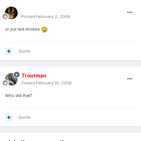
mohamedeladawy@hotmail.com
Posted
February 2, 2008
or put led strobes
Quote
Troutman
Posted
February 10, 2008
Who did that?
Quote