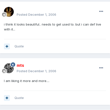
mohamedeladawy@hotmail.com
Posted
December 1, 2006
i think it looks beautiful.. needs to get used to. but i can def live
with it...
Quote
mts
Posted
December 1, 2006
I am liking it more and more....
Quote