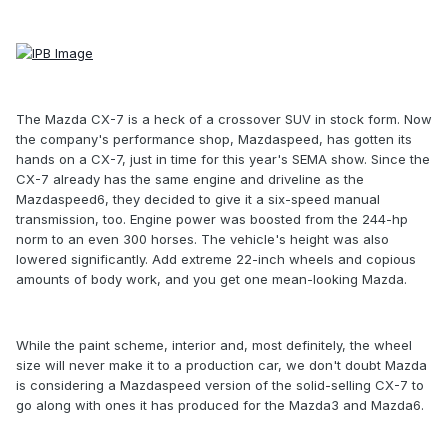
The Mazda CX-7 is a heck of a crossover SUV in stock form. Now
the company's performance shop, Mazdaspeed, has gotten its
hands on a CX-7, just in time for this year's SEMA show. Since the
CX-7 already has the same engine and driveline as the
Mazdaspeed6, they decided to give it a six-speed manual
transmission, too. Engine power was boosted from the 244-hp
norm to an even 300 horses. The vehicle's height was also
lowered significantly. Add extreme 22-inch wheels and copious
amounts of body work, and you get one mean-looking Mazda.
While the paint scheme, interior and, most definitely, the wheel
size will never make it to a production car, we don't doubt Mazda
is considering a Mazdaspeed version of the solid-selling CX-7 to
go along with ones it has produced for the Mazda3 and Mazda6.