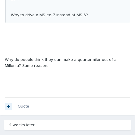
Why to drive a MS cx-7 instead of MS 6?
Why do people think they can make a quartermiler out of a
Millenia? Same reason.
Quote
2 weeks later...