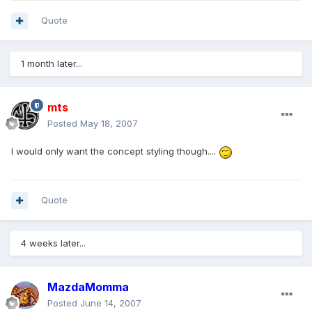
Quote
1 month later...
mts
Posted
May 18, 2007
I would only want the concept styling though....
Quote
4 weeks later...
MazdaMomma
Posted
June 14, 2007