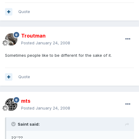
Quote
Troutman
Posted
January 24, 2008
Sometimes people like to be different for the sake of it.
Quote
mts
Posted
January 24, 2008
Saint said:
22''??