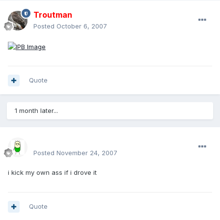
Troutman
Posted
October 6, 2007
Quote
1 month later...
sirmakesalot
Posted
November 24, 2007
i kick my own ass if i drove it
Quote