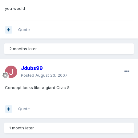
you would
Quote
2 months later...
Jdubs99
Posted
August 23, 2007
Concept looks like a giant Civic Si
Quote
1 month later...