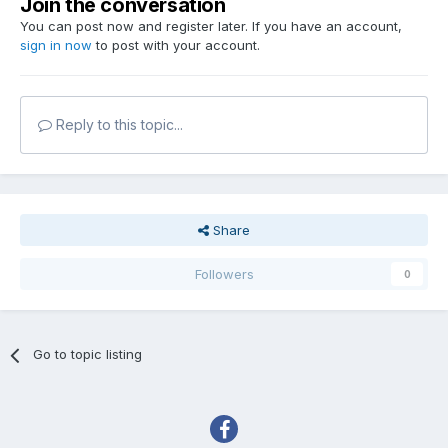
Join the conversation
You can post now and register later. If you have an account,
sign in now
to post with your account.
Reply to this topic...
Share
Followers
0
Go to topic listing