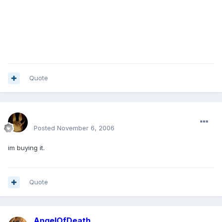
Quote
mohamedeladawy@hotmail.com
Posted
November 6, 2006
im buying it.
Quote
AngelOfDeath