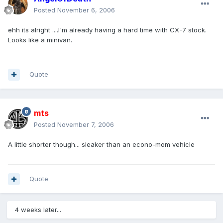
Posted
November 6, 2006
ehh its alright ....I'm already having a hard time with CX-7 stock.
Looks like a minivan.
Quote
mts
Posted
November 7, 2006
A little shorter though... sleaker than an econo-mom vehicle
Quote
4 weeks later...