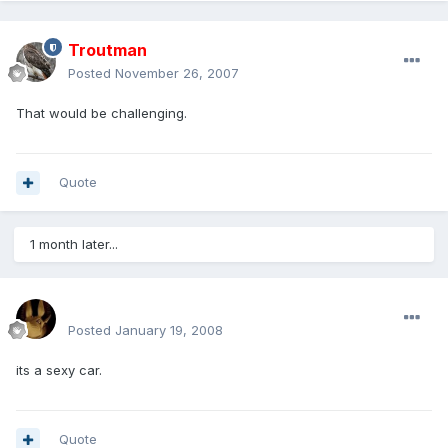
Troutman
Posted
November 26, 2007
That would be challenging.
Quote
1 month later...
mohamedeladawy@hotmail.com
Posted
January 19, 2008
its a sexy car.
Quote