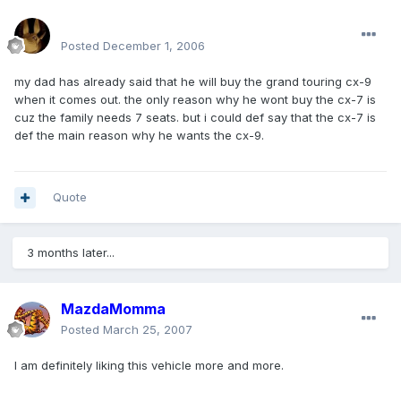
mohamedeladawy@hotmail.com
Posted
December 1, 2006
my dad has already said that he will buy the grand touring cx-9
when it comes out. the only reason why he wont buy the cx-7 is
cuz the family needs 7 seats. but i could def say that the cx-7 is
def the main reason why he wants the cx-9.
Quote
3 months later...
MazdaMomma
Posted
March 25, 2007
I am definitely liking this vehicle more and more.