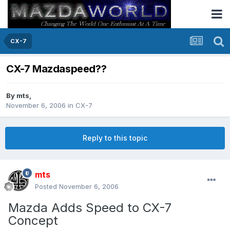
CX-7
CX-7 Mazdaspeed??
By
mts
,
November 6, 2006
in
CX-7
Reply to this topic
mts
Posted
November 6, 2006
Mazda Adds Speed to CX-7
Concept