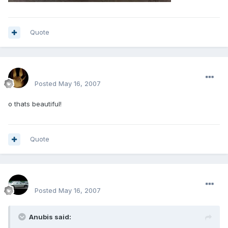
Quote
mohamedeladawy@hotmail.com
Posted
May 16, 2007
o thats beautiful!
Quote
SPOO18
Posted
May 16, 2007
Anubis said: