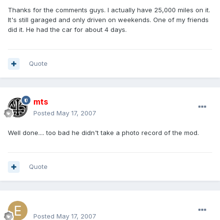
Thanks for the comments guys. I actually have 25,000 miles on it.
It's still garaged and only driven on weekends. One of my friends
did it. He had the car for about 4 days.
Quote
mts
Posted
May 17, 2007
Well done.... too bad he didn't take a photo record of the mod.
Quote
excluesiveonez
Posted
May 17, 2007