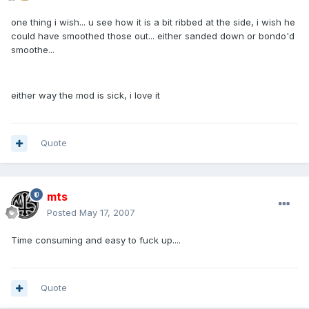
one thing i wish... u see how it is a bit ribbed at the side, i wish he
could have smoothed those out... either sanded down or bondo'd
smoothe...
either way the mod is sick, i love it
Quote
mts
Posted
May 17, 2007
Time consuming and easy to fuck up....
Quote