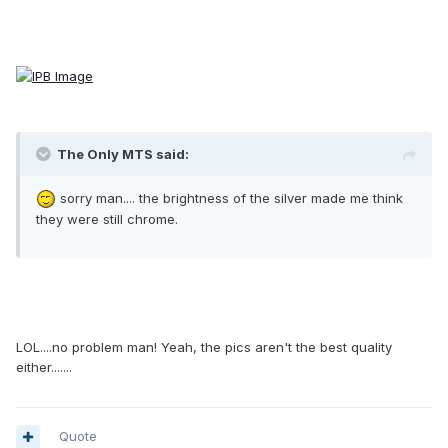
The Only MTS said:
sorry man.... the brightness of the silver made me think
they were still chrome.
LOL....no problem man! Yeah, the pics aren't the best quality
either.......
Quote