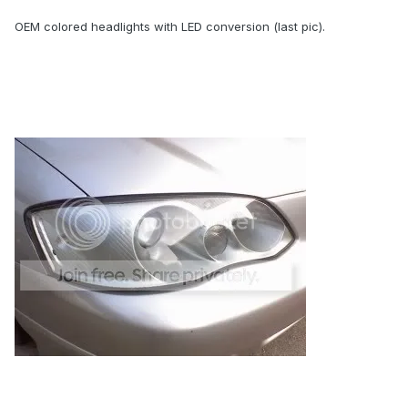
OEM colored headlights with LED conversion (last pic).