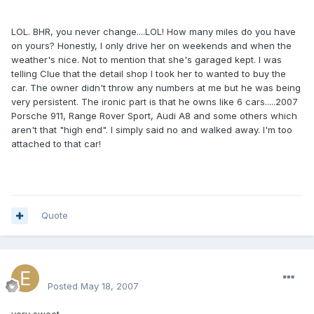
LOL. BHR, you never change....LOL! How many miles do you have
on yours? Honestly, I only drive her on weekends and when the
weather's nice. Not to mention that she's garaged kept. I was
telling Clue that the detail shop I took her to wanted to buy the
car. The owner didn't throw any numbers at me but he was being
very persistent. The ironic part is that he owns like 6 cars.....2007
Porsche 911, Range Rover Sport, Audi A8 and some others which
aren't that "high end". I simply said no and walked away. I'm too
attached to that car!
Quote
excluesiveonez
Posted
May 18, 2007