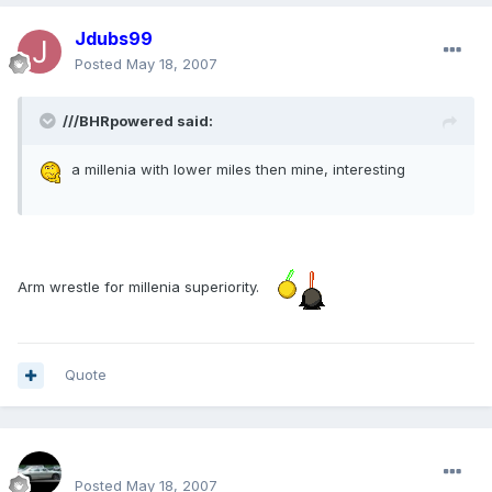
Jdubs99
Posted
May 18, 2007
///BHRpowered said:
a millenia with lower miles then mine, interesting
Arm wrestle for millenia superiority.
Quote
SPOO18
Posted
May 18, 2007