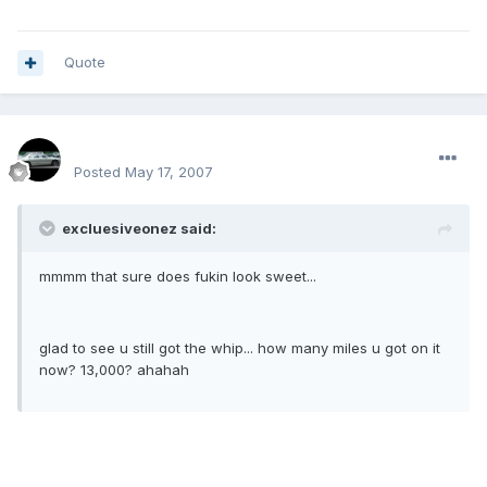
Quote
SPOO18
Posted
May 17, 2007
excluesiveonez said:
mmmm that sure does fukin look sweet...
glad to see u still got the whip... how many miles u got on it
now? 13,000? ahahah