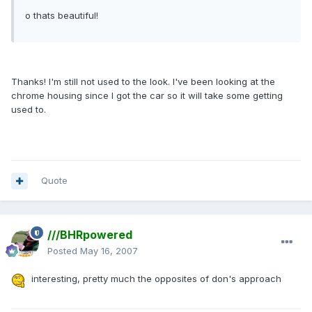
o thats beautiful!
Thanks! I'm still not used to the look. I've been looking at the
chrome housing since I got the car so it will take some getting
used to.
Quote
///BHRpowered
Posted
May 16, 2007
interesting, pretty much the opposites of don's approach