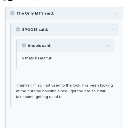
The Only MTS said:
SPOO18 said:
Anubis said:
o thats beautiful!
Thanks! I'm still not used to the look. I've been looking
at the chrome housing since I got the car so it will
take some getting used to.