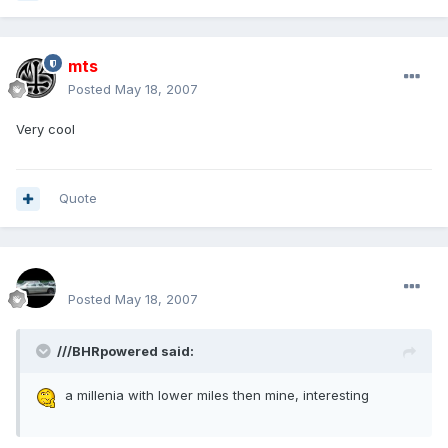
mts
Posted
May 18, 2007
Very cool
Quote
SPOO18
Posted
May 18, 2007
///BHRpowered said:
a millenia with lower miles then mine, interesting