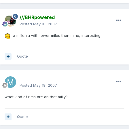
///BHRpowered
Posted
May 18, 2007
a millenia with lower miles then mine, interesting
Quote
mattlau89
Posted
May 18, 2007
what kind of rims are on that milly?
Quote