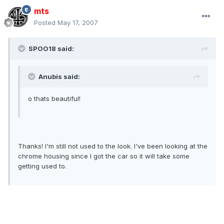
mts
Posted
May 17, 2007
SPOO18 said:
Anubis said:
o thats beautiful!
Thanks! I'm still not used to the look. I've been looking at the
chrome housing since I got the car so it will take some
getting used to.