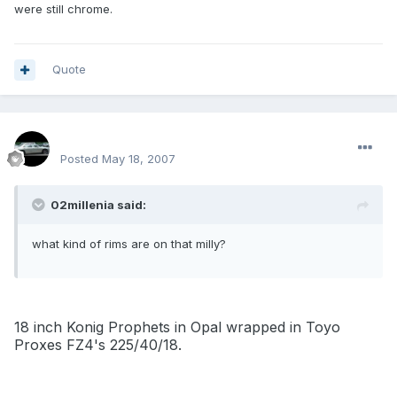
were still chrome.
Quote
SPOO18
Posted
May 18, 2007
02millenia said:
what kind of rims are on that milly?
18 inch Konig Prophets in Opal wrapped in Toyo
Proxes FZ4's 225/40/18.