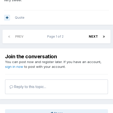
very sweet
Quote
PREV
Page 1 of 2
NEXT
Join the conversation
You can post now and register later. If you have an account,
sign in now
to post with your account.
Reply to this topic...