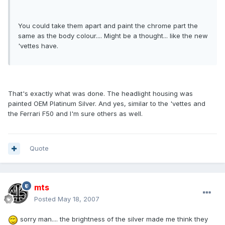
You could take them apart and paint the chrome part the
same as the body colour.... Might be a thought... like the new
'vettes have.
That's exactly what was done. The headlight housing was
painted OEM Platinum Silver. And yes, similar to the 'vettes and
the Ferrari F50 and I'm sure others as well.
Quote
mts
Posted
May 18, 2007
sorry man.... the brightness of the silver made me think they