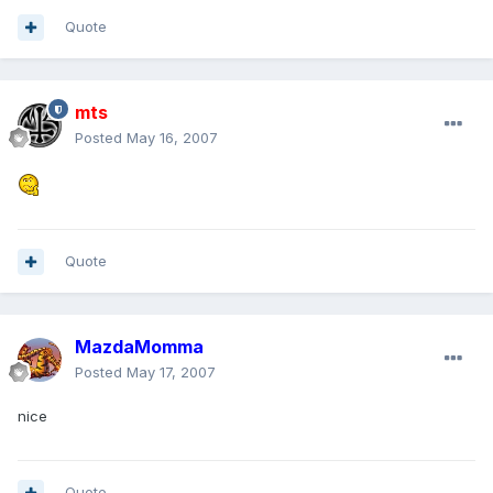
Quote
mts
Posted
May 16, 2007
Quote
MazdaMomma
Posted
May 17, 2007
nice
Quote