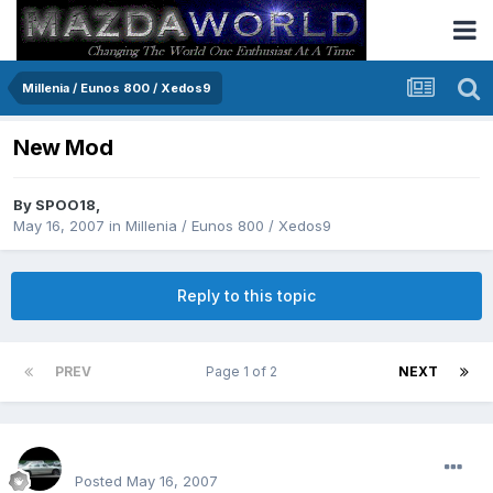
Millenia / Eunos 800 / Xedos9
New Mod
By
SPOO18
,
May 16, 2007
in
Millenia / Eunos 800 / Xedos9
Reply to this topic
PREV
Page 1 of 2
NEXT
SPOO18
Posted
May 16, 2007