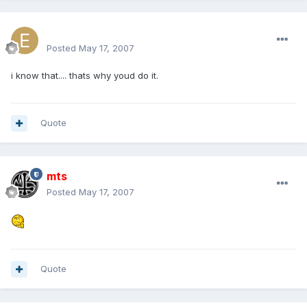
excluesiveonez
Posted
May 17, 2007
i know that.... thats why youd do it.
Quote
mts
Posted
May 17, 2007
Quote