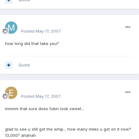
mattlau89
Posted
May 17, 2007
how long did that take you?
Quote
excluesiveonez
Posted
May 17, 2007
mmmm that sure does fukin look sweet...
glad to see u still got the whip... how many miles u got on it now?
13,000? ahahah