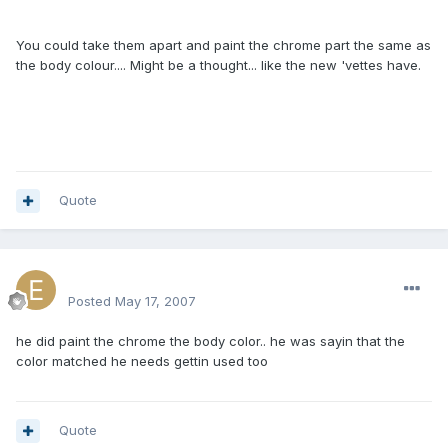
You could take them apart and paint the chrome part the same as
the body colour.... Might be a thought... like the new 'vettes have.
Quote
excluesiveonez
Posted
May 17, 2007
he did paint the chrome the body color.. he was sayin that the
color matched he needs gettin used too
Quote