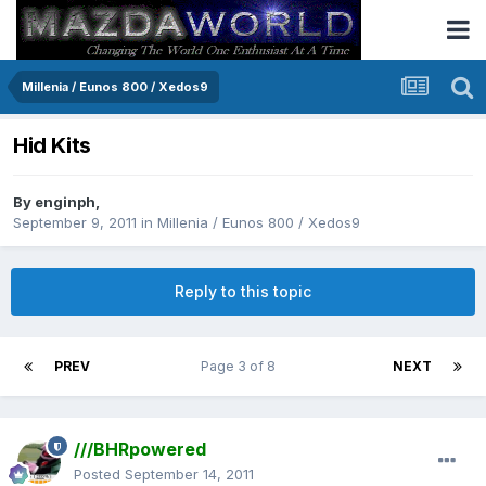
Millenia / Eunos 800 / Xedos9
Hid Kits
By
enginph
,
September 9, 2011
in
Millenia / Eunos 800 / Xedos9
Reply to this topic
PREV
Page 3 of 8
NEXT
///BHRpowered
Posted
September 14, 2011