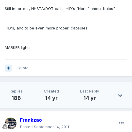
Still incorrect, NHSTA/DOT call's HID's "Non-filament bulbs"
HID's, and to be even more proper, capsules.
MARKER lights
Quote
Replies
Created
Last Reply
188
14 yr
14 yr
Frankzao
Posted
September 14, 2011