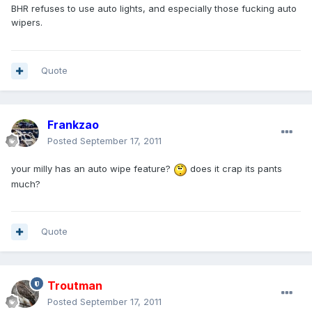
BHR refuses to use auto lights, and especially those fucking auto
wipers.
Quote
Frankzao
Posted
September 17, 2011
your milly has an auto wipe feature?
does it crap its pants
much?
Quote
Troutman
Posted
September 17, 2011