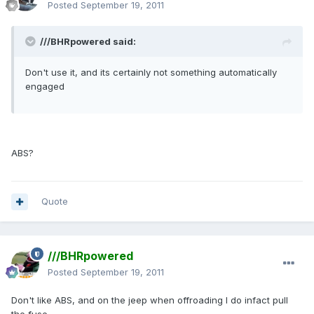
Posted
September 19, 2011
///BHRpowered said:
Don't use it, and its certainly not something automatically
engaged
ABS?
Quote
///BHRpowered
Posted
September 19, 2011
Don't like ABS, and on the jeep when offroading I do infact pull