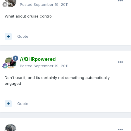
Posted
September 19, 2011
What about cruise control.
Quote
///BHRpowered
Posted
September 19, 2011
Don't use it, and its certainly not something automatically
engaged
Quote
enginph