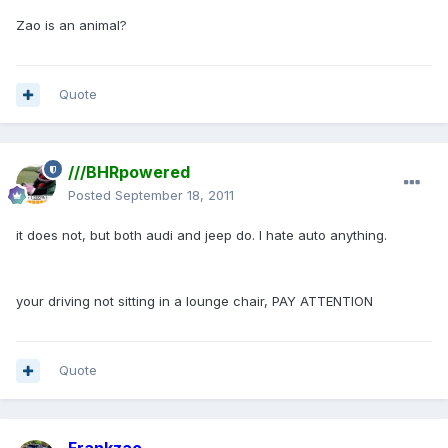
Zao is an animal?
Quote
///BHRpowered
Posted
September 18, 2011
it does not, but both audi and jeep do. I hate auto anything.
your driving not sitting in a lounge chair, PAY ATTENTION
Quote