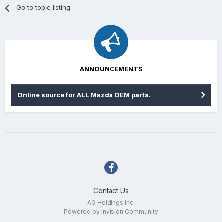
Go to topic listing
ANNOUNCEMENTS
Online source for ALL Mazda OEM parts.
Contact Us
AG Holdings Inc.
Powered by Invision Community