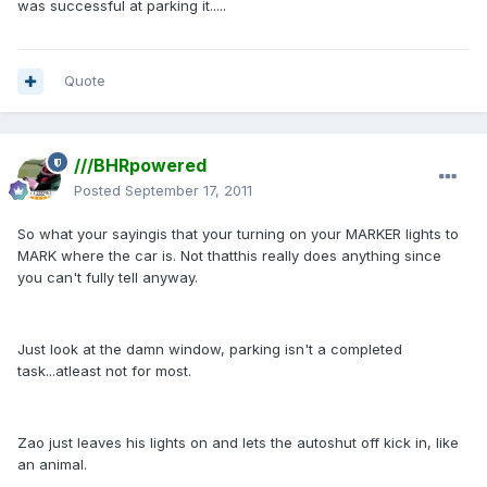
was successful at parking it.....
Quote
///BHRpowered
Posted
September 17, 2011
So what your sayingis that your turning on your MARKER lights to
MARK where the car is. Not thatthis really does anything since
you can't fully tell anyway.
Just look at the damn window, parking isn't a completed
task...atleast not for most.
Zao just leaves his lights on and lets the autoshut off kick in, like
an animal.