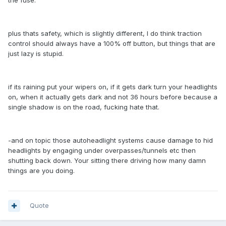
the fuse.
plus thats safety, which is slightly different, I do think traction
control should always have a 100% off button, but things that are
just lazy is stupid.
if its raining put your wipers on, if it gets dark turn your headlights
on, when it actually gets dark and not 36 hours before because a
single shadow is on the road, fucking hate that.
-and on topic those autoheadlight systems cause damage to hid
headlights by engaging under overpasses/tunnels etc then
shutting back down. Your sitting there driving how many damn
things are you doing.
Quote