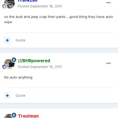
Frankzao
Posted
September 18, 2011
so the audi and jeep crap their pants.....good thing they have auto
wipe
Quote
///BHRpowered
Posted
September 18, 2011
No auto anything
Quote
Troutman