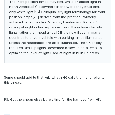
The front position lamps may emit white or amber light in
North America;[5] elsewhere in the world they must emit
only white light.[15] Colloquial city light terminology for front
position lamps[20] derives from the practice, formerly
adhered to in cities like Moscow, London and Paris, of
driving at night in built-up areas using these low-intensity
lights rather than headlamps.[21] It is now illegal in many
countries to drive a vehicle with parking lamps illuminated,
unless the headlamps are also illuminated. The UK briefly
required Dim-Dip lights, described below, in an attempt to
optimise the level of light used at night in built-up areas.
Some should add to that wiki what BHR calls them and refer to
this thread.
PS. Got the cheap ebay kit, waiting for the harness from HK.