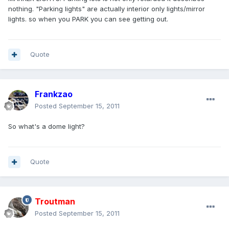
nothing. "Parking lights" are actually interior only lights/mirror
lights. so when you PARK you can see getting out.
Quote
Frankzao
Posted
September 15, 2011
So what's a dome light?
Quote
Troutman
Posted
September 15, 2011