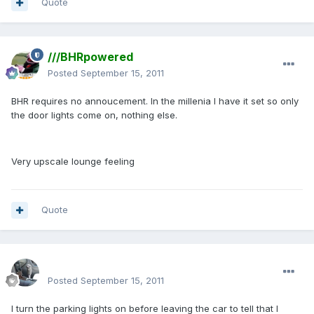
Quote
///BHRpowered
Posted
September 15, 2011
BHR requires no annoucement. In the millenia I have it set so only
the door lights come on, nothing else.
Very upscale lounge feeling
Quote
enginph
Posted
September 15, 2011
I turn the parking lights on before leaving the car to tell that I