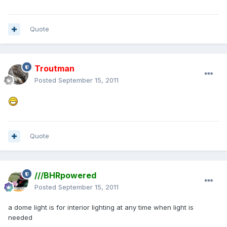
Quote
Troutman
Posted
September 15, 2011
Quote
///BHRpowered
Posted
September 15, 2011
a dome light is for interior lighting at any time when light is
needed