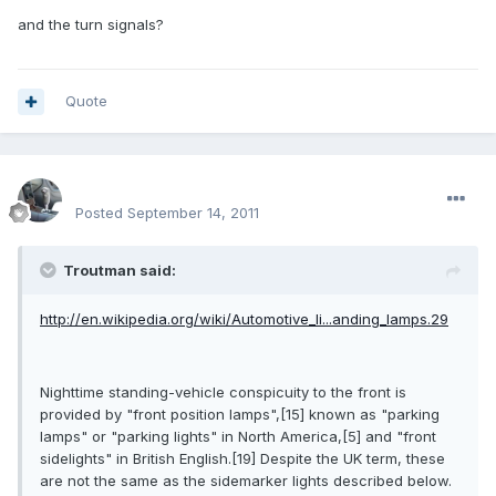
and the turn signals?
Quote
enginph
Posted
September 14, 2011
Troutman said:
http://en.wikipedia.org/wiki/Automotive_li...anding_lamps.29
Nighttime standing-vehicle conspicuity to the front is
provided by "front position lamps",[15] known as "parking
lamps" or "parking lights" in North America,[5] and "front
sidelights" in British English.[19] Despite the UK term, these
are not the same as the sidemarker lights described below.