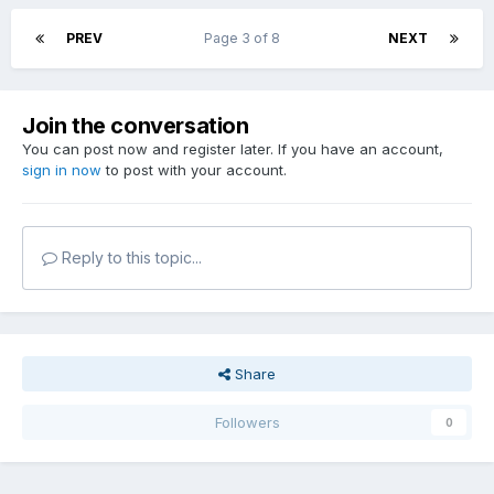
PREV
Page 3 of 8
NEXT
Join the conversation
You can post now and register later. If you have an account,
sign in now
to post with your account.
Reply to this topic...
Share
Followers
0