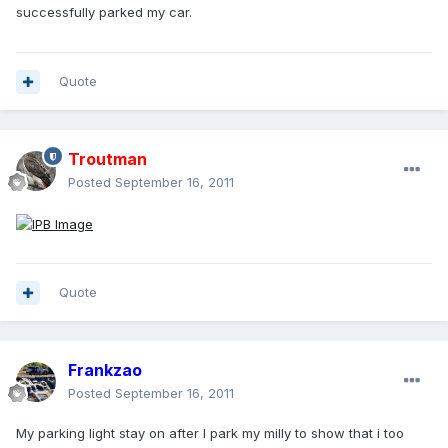
successfully parked my car.
Quote
Troutman
Posted
September 16, 2011
Quote
Frankzao
Posted
September 16, 2011
My parking light stay on after I park my milly to show that i too