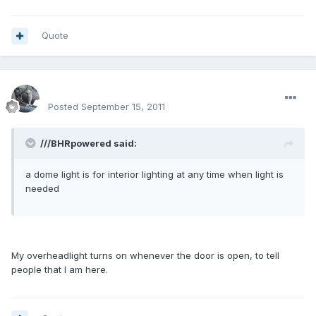
Quote
enginph
Posted
September 15, 2011
///BHRpowered said:
a dome light is for interior lighting at any time when light is
needed
My overheadlight turns on whenever the door is open, to tell
people that I am here.