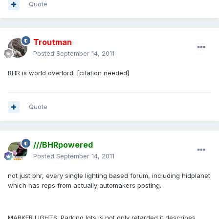
Quote
Troutman
Posted
September 14, 2011
BHR is world overlord. [citation needed]
Quote
///BHRpowered
Posted
September 14, 2011
not just bhr, every single lighting based forum, including hidplanet
which has reps from actually automakers posting.
MARKER LIGHTS. Parking lots is not only retarded it describes