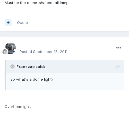
Must be the dome-shaped tail lamps.
Quote
enginph
Posted
September 15, 2011
Frankzao said:
So what's a dome light?
Overheadlight.