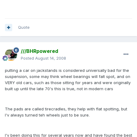
Quote
///BHRpowered
Posted
August 14, 2008
putting a car on jackstands is considered universally bad for the
suspension, some may think wheel bearings will falt spot, and on
VERY old cars, such as those sitting for years and were originally
built up until the late 70's this is true, not in modern cars
The pads are called tirecradles, they help with flat spotting, but
I'v always turned teh wheels just to be sure.
I'v been doing this for several years now and have found the best