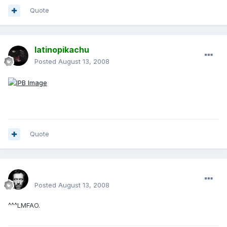
Quote
latinopikachu
Posted
August 13, 2008
Quote
Renboy
Posted
August 13, 2008
^^^LMFAO.