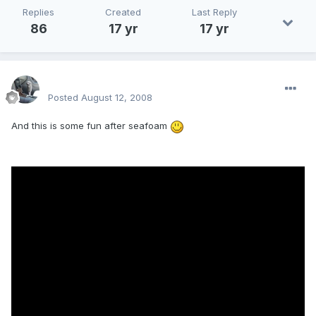
Replies
Created
Last Reply
86
17 yr
17 yr
enginph
Posted
August 12, 2008
And this is some fun after seafoam