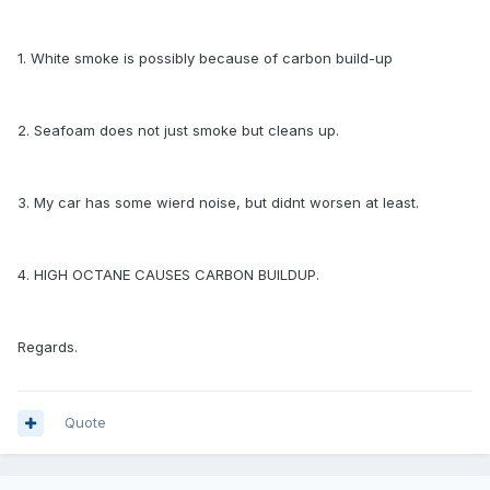
1. White smoke is possibly because of carbon build-up
2. Seafoam does not just smoke but cleans up.
3. My car has some wierd noise, but didnt worsen at least.
4. HIGH OCTANE CAUSES CARBON BUILDUP.
Regards.
Quote