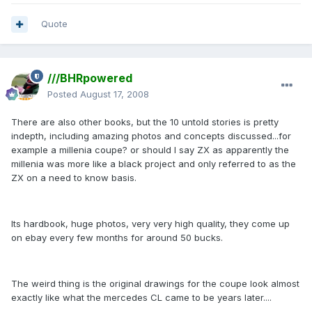
Quote
///BHRpowered
Posted
August 17, 2008
There are also other books, but the 10 untold stories is pretty
indepth, including amazing photos and concepts discussed...for
example a millenia coupe? or should I say ZX as apparently the
millenia was more like a black project and only referred to as the
ZX on a need to know basis.
Its hardbook, huge photos, very very high quality, they come up
on ebay every few months for around 50 bucks.
The weird thing is the original drawings for the coupe look almost
exactly like what the mercedes CL came to be years later....