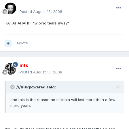
Renboy
Posted
August 13, 2008
HAHAHAHAH!!!! *wiping tears away*
Quote
mts
Posted
August 13, 2008
///BHRpowered said:
and this is the reason no millenia will last more then a few
more years