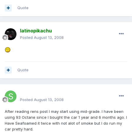
Quote
latinopikachu
Posted
August 13, 2008
Quote
SteveSter
Posted
August 13, 2008
After reading rens post I may start using mid-grade. I have been
using 93 Octane since I bought the car 1 year and 6 months ago. I
Have Seafoamed it twice with not alot of smoke but I do run my
car pretty hard.