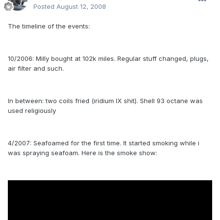
Posted
August 12, 2008
The timeline of the events:
10/2006: Milly bought at 102k miles. Regular stuff changed, plugs,
air filter and such.
In between: two coils fried (iridium IX shit). Shell 93 octane was
used religiously
4/2007: Seafoamed for the first time. It started smoking while i
was spraying seafoam. Here is the smoke show: