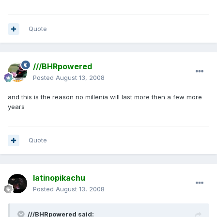
Quote
///BHRpowered
Posted
August 13, 2008
and this is the reason no millenia will last more then a few more
years
Quote
latinopikachu
Posted
August 13, 2008
///BHRpowered said: