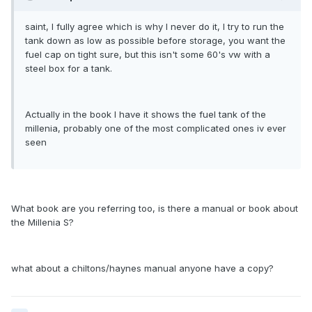
saint, I fully agree which is why I never do it, I try to run the
tank down as low as possible before storage, you want the
fuel cap on tight sure, but this isn't some 60's vw with a
steel box for a tank.
Actually in the book I have it shows the fuel tank of the
millenia, probably one of the most complicated ones iv ever
seen
What book are you referring too, is there a manual or book about
the Millenia S?
what about a chiltons/haynes manual anyone have a copy?