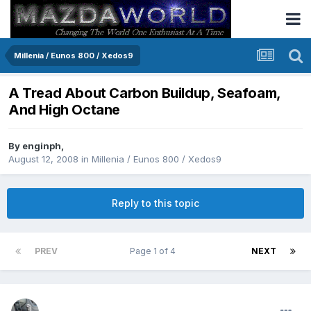
Millenia / Eunos 800 / Xedos9
A Tread About Carbon Buildup, Seafoam,
And High Octane
By
enginph
,
August 12, 2008
in
Millenia / Eunos 800 / Xedos9
Reply to this topic
PREV
Page 1 of 4
NEXT
enginph