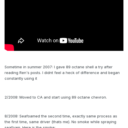
Sometime in summer 2007: I gave 89 octane shell a try after
reading Ren's posts. I didnt feel a heck of difference and began
constantly using it
2/2008: Moved to CA and start using 89 octane chevron.
8/2008: Seafoamed the second time, exactly same process as
the first time, same driver (thats me). No smoke while spraying
seafoam. Here is the smoke: