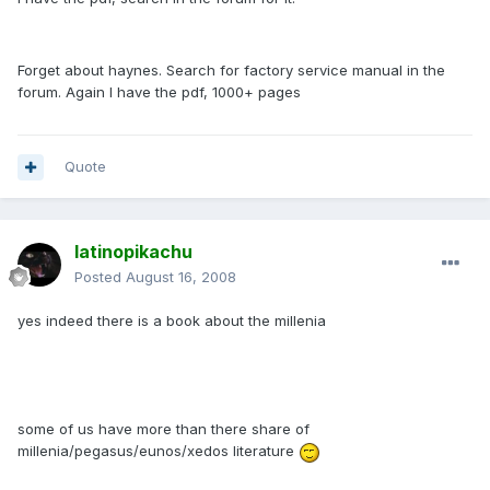
Forget about haynes. Search for factory service manual in the
forum. Again I have the pdf, 1000+ pages
Quote
latinopikachu
Posted
August 16, 2008
yes indeed there is a book about the millenia
some of us have more than there share of
millenia/pegasus/eunos/xedos literature