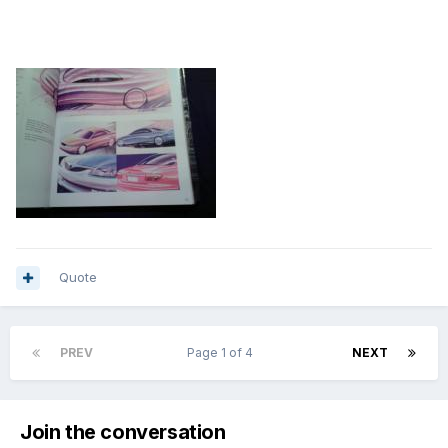
Quote
PREV
Page 1 of 4
NEXT
Join the conversation