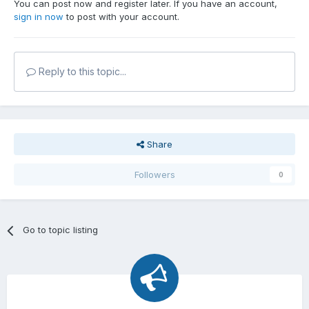
You can post now and register later. If you have an account,
sign in now
to post with your account.
Reply to this topic...
Share
Followers
0
Go to topic listing