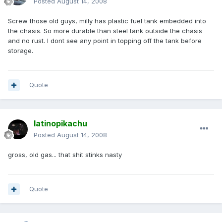
Posted
August 14, 2008
Screw those old guys, milly has plastic fuel tank embedded into
the chasis. So more durable than steel tank outside the chasis
and no rust. I dont see any point in topping off the tank before
storage.
Quote
latinopikachu
Posted
August 14, 2008
gross, old gas... that shit stinks nasty
Quote