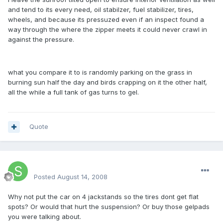
and tend to its every need, oil stabilzer, fuel stabilizer, tires,
wheels, and because its pressuzed even if an inspect found a
way through the where the zipper meets it could never crawl in
against the pressure.
what you compare it to is randomly parking on the grass in
burning sun half the day and birds crapping on it the other half,
all the while a full tank of gas turns to gel.
Quote
SteveSter
Posted
August 14, 2008
Why not put the car on 4 jackstands so the tires dont get flat
spots? Or would that hurt the suspension? Or buy those gelpads
you were talking about.