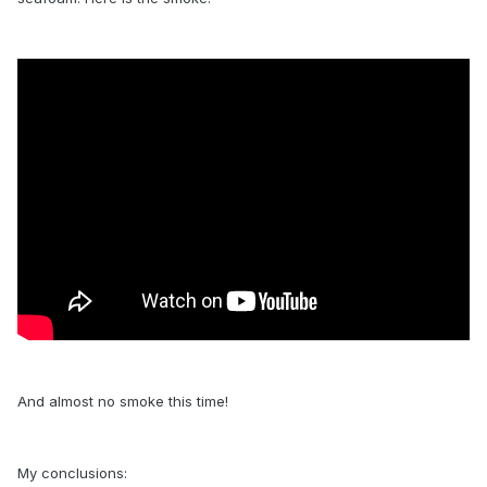
And almost no smoke this time!
My conclusions: