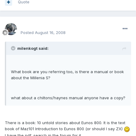
Quote
enginph
Posted
August 16, 2008
milenkogt said:
What book are you referring too, is there a manual or book
about the Millenia S?
what about a chiltons/haynes manual anyone have a copy?
There is a book: 10 untold stories about Eunos 800. It is the text
book of Maz101 Introduction to Eunos 800 (or should I say ZX)
I have the pdf, search in the forum for it.