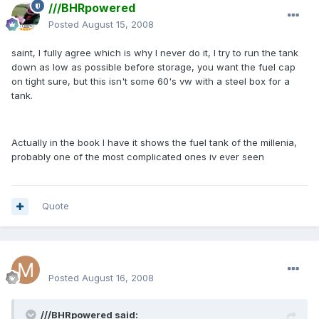
///BHRpowered
Posted
August 15, 2008
saint, I fully agree which is why I never do it, I try to run the tank
down as low as possible before storage, you want the fuel cap
on tight sure, but this isn't some 60's vw with a steel box for a
tank.
Actually in the book I have it shows the fuel tank of the millenia,
probably one of the most complicated ones iv ever seen
Quote
milenkogt
Posted
August 16, 2008
///BHRpowered said: