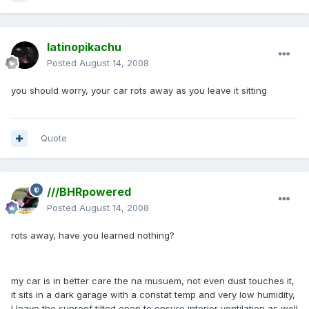
latinopikachu
Posted
August 14, 2008
you should worry, your car rots away as you leave it sitting
Quote
///BHRpowered
Posted
August 14, 2008
rots away, have you learned nothing?
my car is in better care the na musuem, not even dust touches it,
it sits in a dark garage with a constat temp and very low humidity,
I leave the sunroof tilted open to ensure interior ventilation as well