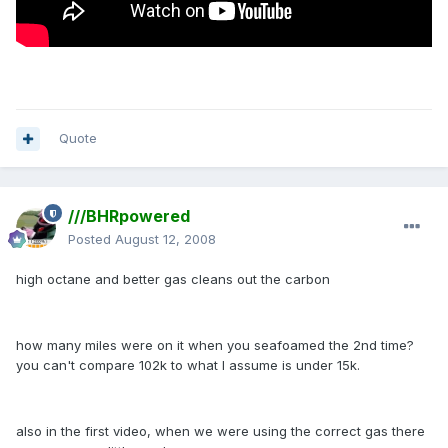
Quote
///BHRpowered
Posted
August 12, 2008
high octane and better gas cleans out the carbon
how many miles were on it when you seafoamed the 2nd time?
you can't compare 102k to what I assume is under 15k.
also in the first video, when we were using the correct gas there