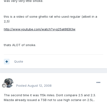
was very very little smoke.
this is a video of some ghetto rat who used regular (albeit in a
2,5)
http://www.youtube.com/watch?v=q25at6tE83w
thats ALOT of smoke.
Quote
enginph
Posted
August 12, 2008
The second time it was 115k miles. Dont compare 2.5 and 2.3.
Mazda already issued a TSB not to use high octane on 2.5L..