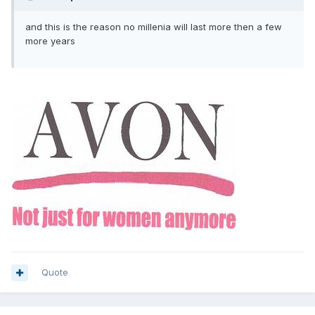
and this is the reason no millenia will last more then a few
more years
Quote