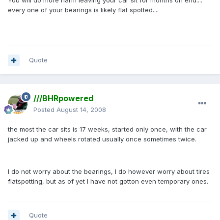
You will do more harm leaving your car sit for months on end....
every one of your bearings is likely flat spotted....
Quote
///BHRpowered
Posted
August 14, 2008
the most the car sits is 17 weeks, started only once, with the car
jacked up and wheels rotated usually once sometimes twice.
I do not worry about the bearings, I do however worry about tires
flatspotting, but as of yet I have not gotton even temporary ones.
Quote