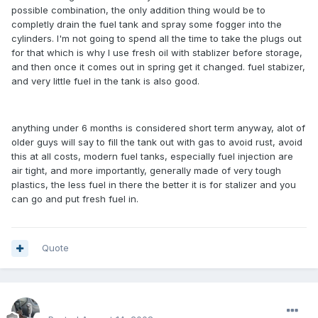
possible combination, the only addition thing would be to
completly drain the fuel tank and spray some fogger into the
cylinders. I'm not going to spend all the time to take the plugs out
for that which is why I use fresh oil with stablizer before storage,
and then once it comes out in spring get it changed. fuel stabizer,
and very little fuel in the tank is also good.
anything under 6 months is considered short term anyway, alot of
older guys will say to fill the tank out with gas to avoid rust, avoid
this at all costs, modern fuel tanks, especially fuel injection are
air tight, and more importantly, generally made of very tough
plastics, the less fuel in there the better it is for stalizer and you
can go and put fresh fuel in.
Quote
enginph