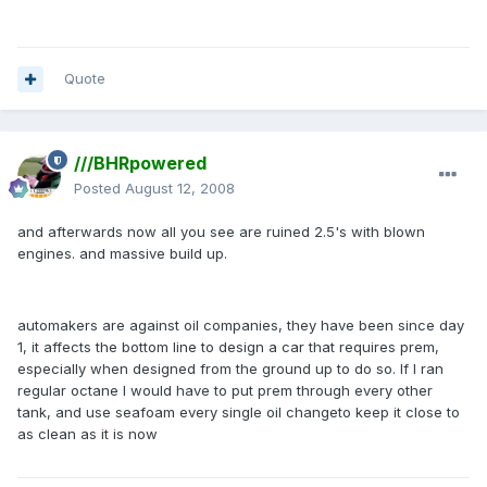
Quote
///BHRpowered
Posted
August 12, 2008
and afterwards now all you see are ruined 2.5's with blown
engines. and massive build up.
automakers are against oil companies, they have been since day
1, it affects the bottom line to design a car that requires prem,
especially when designed from the ground up to do so. If I ran
regular octane I would have to put prem through every other
tank, and use seafoam every single oil changeto keep it close to
as clean as it is now