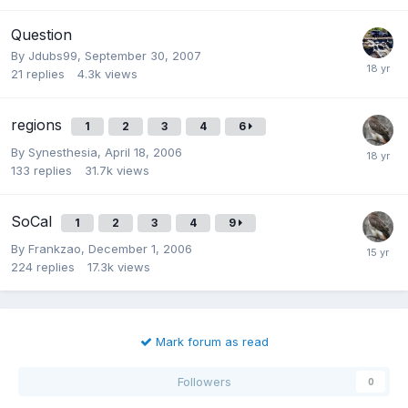
Question
By
Jdubs99
,
September 30, 2007
21
replies
4.3k
views
regions
1
2
3
4
6
By
Synesthesia
,
April 18, 2006
133
replies
31.7k
views
SoCal
1
2
3
4
9
By
Frankzao
,
December 1, 2006
224
replies
17.3k
views
Mark forum as read
Followers
0