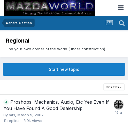
General Section
Regional
Find your own corner of the world (under construction)
Start new topic
SORT BY
Proshops, Mechanics, Audio, Etc Yes Even If
You Have Found A Good Dealership
By
mts
,
March 9, 2007
11
replies
3.9k
views