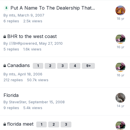
Put A Name To The Dealership That...
By
mts
,
March 9, 2007
6
replies
2.5k
views
BHR to the west coast
By
///BHRpowered
,
May 27, 2010
5
replies
1.6k
views
Canadians
1
2
3
4
9
By
mts
,
April 18, 2006
212
replies
50.7k
views
Florida
By
SteveSter
,
September 15, 2008
9
replies
5.4k
views
florida meet
1
2
3