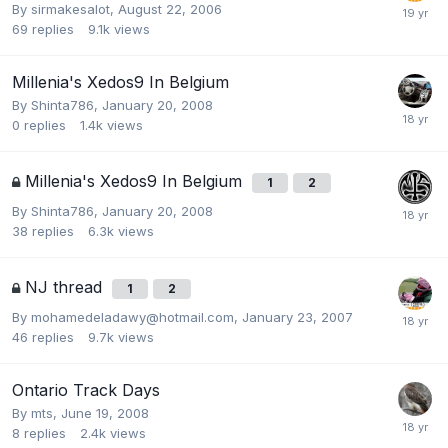
By
sirmakesalot
,
August 22, 2006
69
replies
9.1k
views
Millenia's Xedos9 In Belgium
By
Shinta786
,
January 20, 2008
0
replies
1.4k
views
Millenia's Xedos9 In Belgium
1
2
By
Shinta786
,
January 20, 2008
38
replies
6.3k
views
NJ thread
1
2
By
mohamedeladawy@hotmail.com
,
January 23, 2007
46
replies
9.7k
views
Ontario Track Days
By
mts
,
June 19, 2008
8
replies
2.4k
views