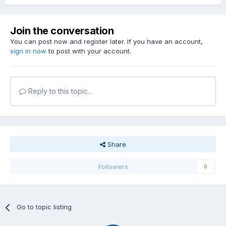
Join the conversation
You can post now and register later. If you have an account,
sign in now
to post with your account.
Reply to this topic...
Share
Followers
0
Go to topic listing