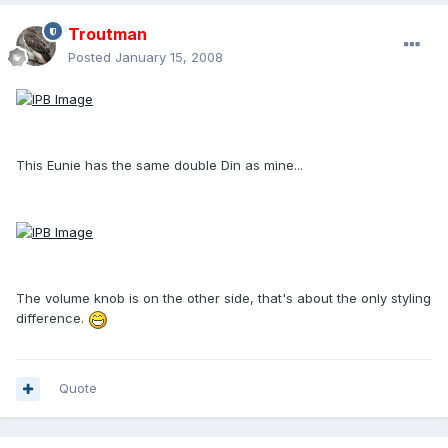
Troutman
Posted
January 15, 2008
This Eunie has the same double Din as mine...
The volume knob is on the other side, that's about the only styling
difference.
Quote