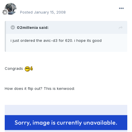
enginph
Posted
January 15, 2008
02millenia said:
i just ordered the avic-d3 for 620. i hope its good
Congrads
How does it flip out? This is kenwood: