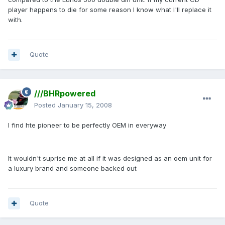
player happens to die for some reason I know what I'll replace it
with.
Quote
///BHRpowered
Posted
January 15, 2008
I find hte pioneer to be perfectly OEM in everyway
It wouldn't suprise me at all if it was designed as an oem unit for
a luxury brand and someone backed out
Quote