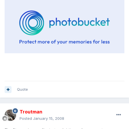
Quote
Troutman
Posted
January 15, 2008