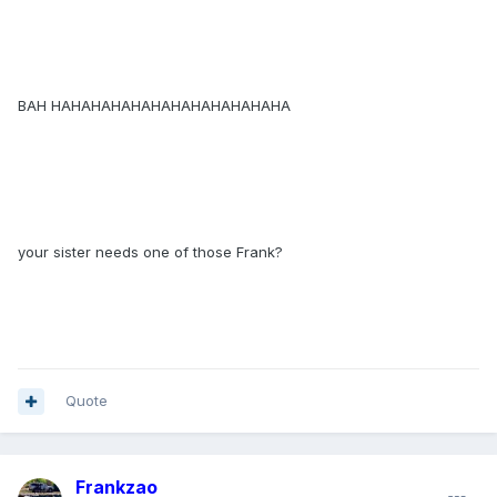
BAH HAHAHAHAHAHAHAHAHAHAHAHA
your sister needs one of those Frank?
Quote
Frankzao