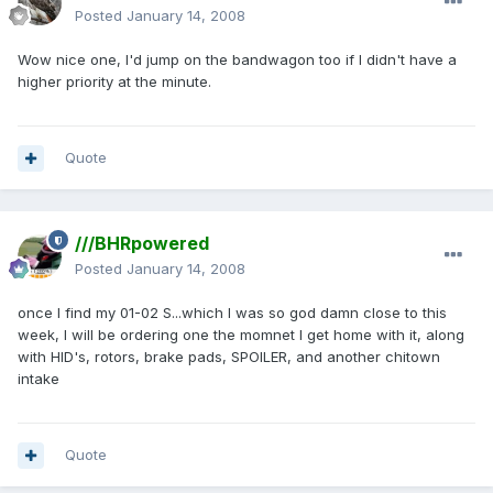
Posted
January 14, 2008
Wow nice one, I'd jump on the bandwagon too if I didn't have a
higher priority at the minute.
Quote
///BHRpowered
Posted
January 14, 2008
once I find my 01-02 S...which I was so god damn close to this
week, I will be ordering one the momnet I get home with it, along
with HID's, rotors, brake pads, SPOILER, and another chitown
intake
Quote