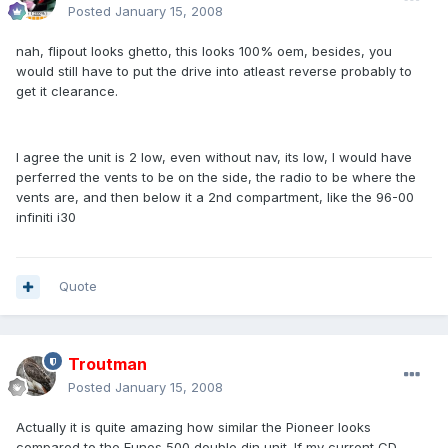
Posted
January 15, 2008
nah, flipout looks ghetto, this looks 100% oem, besides, you
would still have to put the drive into atleast reverse probably to
get it clearance.
I agree the unit is 2 low, even without nav, its low, I would have
perferred the vents to be on the side, the radio to be where the
vents are, and then below it a 2nd compartment, like the 96-00
infiniti i30
Quote
Troutman
Posted
January 15, 2008
Actually it is quite amazing how similar the Pioneer looks
compared to the Eunos 500 double din unit. If my current CD