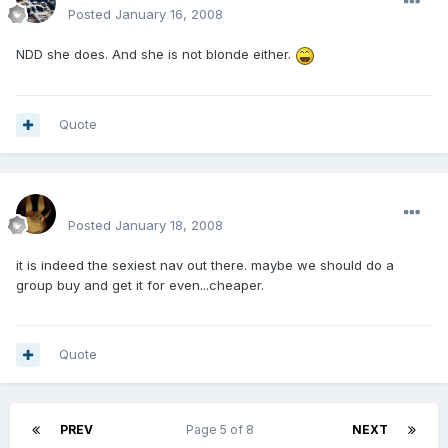
Posted
January 16, 2008
NDD she does. And she is not blonde either.
Quote
mohamedeladawy@hotmail.com
Posted
January 18, 2008
it is indeed the sexiest nav out there. maybe we should do a
group buy and get it for even...cheaper.
Quote
PREV
Page 5 of 8
NEXT