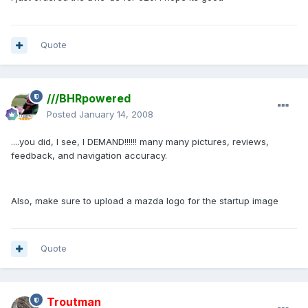
Quote
///BHRpowered
Posted
January 14, 2008
....you did, I see, I DEMAND!!!!!! many many pictures, reviews,
feedback, and navigation accuracy.
Also, make sure to upload a mazda logo for the startup image
Quote
Troutman