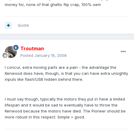
money for, none of that ghetto flip crap, 100% oem
Quote
Troutman
Posted
January 16, 2008
I concur, extra moving parts are a pain - the advantage the
Kenwood does have, though, is that you can have extra unsightly
inputs like flash/USB hidden behind there.
I must say though, typically the motors they put in have a limited
lifespan and it would be sad to eventually have to throw the
Kenwood because the motors have died. The Pioneer should be
more robust in this respect. Simple = good.