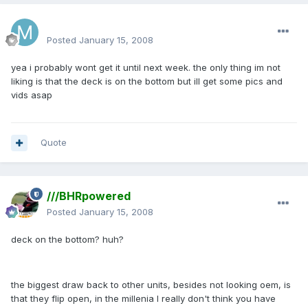
mattlau89
Posted
January 15, 2008
yea i probably wont get it until next week. the only thing im not
liking is that the deck is on the bottom but ill get some pics and
vids asap
Quote
///BHRpowered
Posted
January 15, 2008
deck on the bottom? huh?
the biggest draw back to other units, besides not looking oem, is
that they flip open, in the millenia I really don't think you have