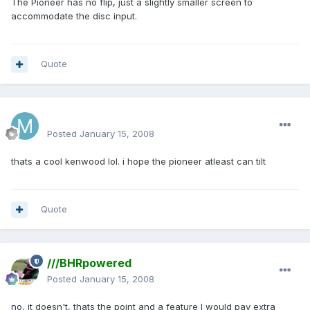
The Pioneer has no flip, just a slightly smaller screen to
accommodate the disc input.
Quote
mattlau89
Posted
January 15, 2008
thats a cool kenwood lol. i hope the pioneer atleast can tilt
Quote
///BHRpowered
Posted
January 15, 2008
no, it doesn't, thats the point and a feature I would pay extra