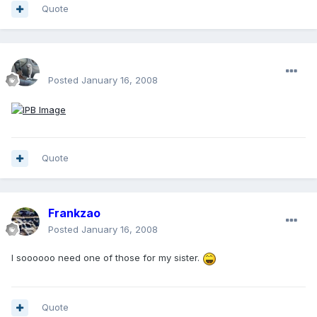
Quote
enginph
Posted
January 16, 2008
Quote
Frankzao
Posted
January 16, 2008
I soooooo need one of those for my sister.
Quote