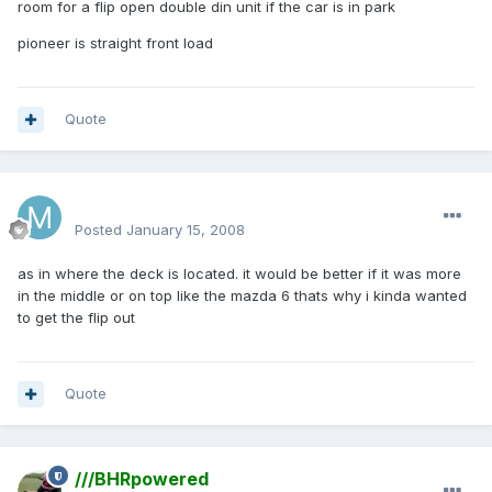
room for a flip open double din unit if the car is in park
pioneer is straight front load
Quote
mattlau89
Posted
January 15, 2008
as in where the deck is located. it would be better if it was more
in the middle or on top like the mazda 6 thats why i kinda wanted
to get the flip out
Quote
///BHRpowered