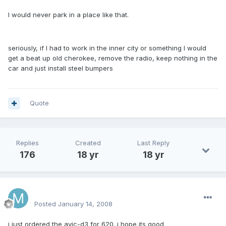
I would never park in a place like that.
seriously, if I had to work in the inner city or something I would
get a beat up old cherokee, remove the radio, keep nothing in the
car and just install steel bumpers
Quote
Replies
Created
Last Reply
176
18 yr
18 yr
mattlau89
Posted
January 14, 2008
i just ordered the avic-d3 for 620. i hope its good