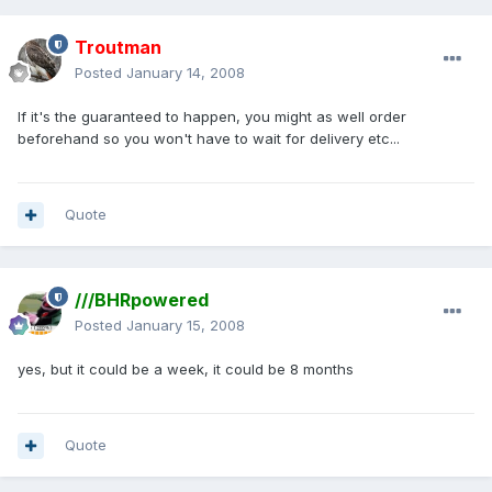
Troutman
Posted
January 14, 2008
If it's the guaranteed to happen, you might as well order
beforehand so you won't have to wait for delivery etc...
Quote
///BHRpowered
Posted
January 15, 2008
yes, but it could be a week, it could be 8 months
Quote