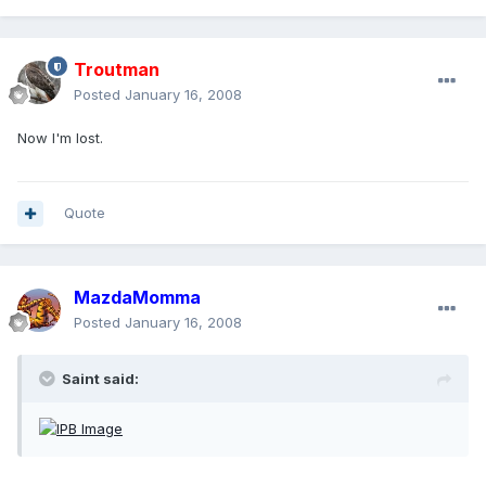
Troutman
Posted
January 16, 2008
Now I'm lost.
Quote
MazdaMomma
Posted
January 16, 2008
Saint said: