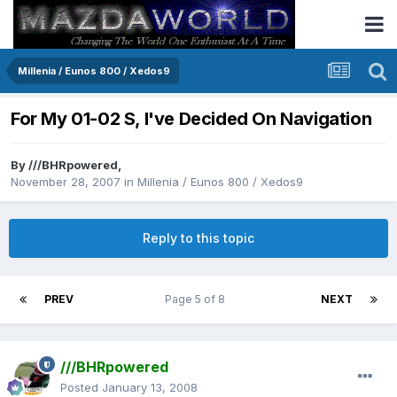
Millenia / Eunos 800 / Xedos9
For My 01-02 S, I've Decided On Navigation
By
///BHRpowered
,
November 28, 2007
in
Millenia / Eunos 800 / Xedos9
Reply to this topic
PREV
Page 5 of 8
NEXT
///BHRpowered
Posted
January 13, 2008