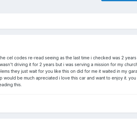
t the cel codes re-read seeing as the last time i checked was 2 years
sn't driving it for 2 years but i was serving a mission for my churc
ems they just wait for you like this on did for me it waited in my ga
lp would be much apreciated i love this car and want to enjoy it. y
eading this.