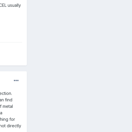
CEL usually
ection.
an find
f metal
 a
hing for
ot directly