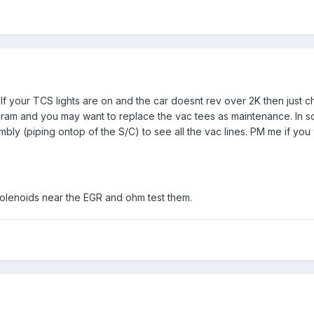
y. If your TCS lights are on and the car doesnt rev over 2K then just 
agram and you may want to replace the vac tees as maintenance. In 
y (piping ontop of the S/C) to see all the vac lines. PM me if you
solenoids near the EGR and ohm test them.