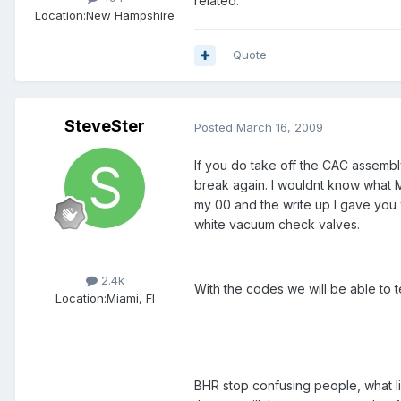
related.
Location:
New Hampshire
Quote
SteveSter
Posted
March 16, 2009
If you do take off the CAC assembl
break again. I wouldnt know what Ma
my 00 and the write up I gave you 
white vacuum check valves.
Members
2.4k
With the codes we will be able to 
Location:
Miami, Fl
BHR stop confusing people, what l