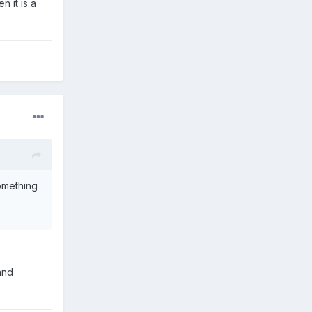
n it is a
omething
and