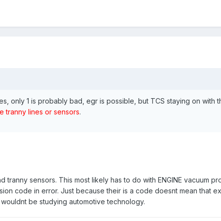
es, only 1 is probably bad, egr is possible, but TCS staying on with 
e tranny lines or sensors
.
nd tranny sensors. This most likely has to do with ENGINE vacuum p
ssion code in error. Just because their is a code doesnt mean that exa
 I wouldnt be studying automotive technology.