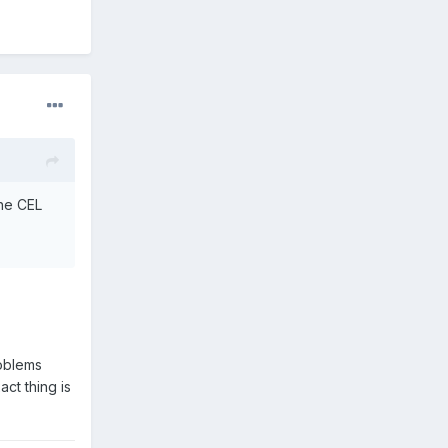
the CEL
roblems
ct thing is