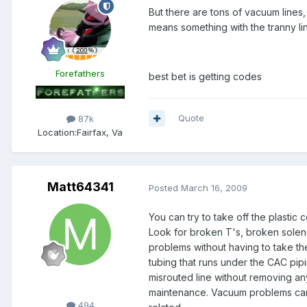
But there are tons of vacuum lines,
means something with the tranny li
Forefathers
best bet is getting codes
Quote
87k
Location:
Fairfax, Va
Matt64341
Posted
March 16, 2009
You can try to take off the plastic
Look for broken T's, broken solen
problems without having to take the
tubing that runs under the CAC pipi
misrouted line without removing any
Members
maintenance. Vacuum problems can
494