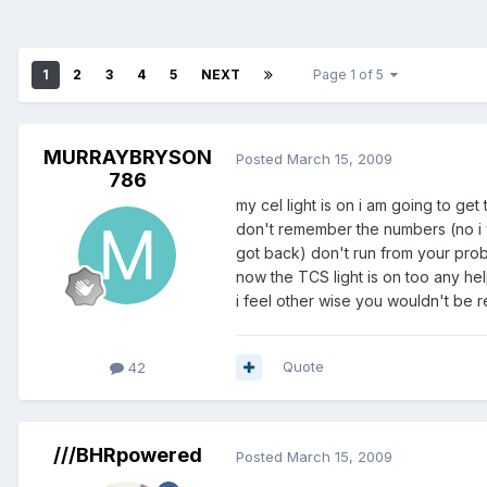
1
2
3
4
5
NEXT
Page 1 of 5
MURRAYBRYSON
Posted
March 15, 2009
786
my cel light is on i am going to ge
don't remember the numbers (no i wa
got back) don't run from your probl
now the TCS light is on too any he
i feel other wise you wouldn't be r
Members
Quote
42
///BHRpowered
Posted
March 15, 2009