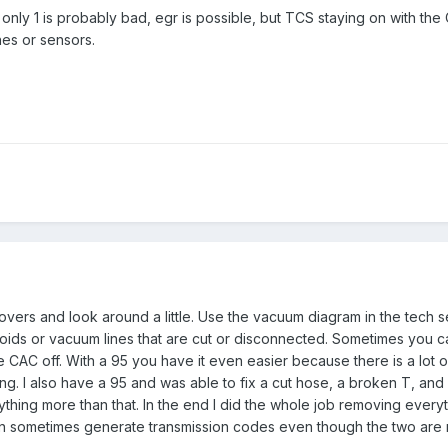
 only 1 is probably bad, egr is possible, but TCS staying on with the 
nes or sensors.
 covers and look around a little. Use the vacuum diagram in the tech s
oids or vacuum lines that are cut or disconnected. Sometimes you c
 CAC off. With a 95 you have it even easier because there is a lot o
ng. I also have a 95 and was able to fix a cut hose, a broken T, and
thing more than that. In the end I did the whole job removing everyt
 sometimes generate transmission codes even though the two are n