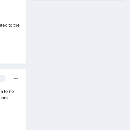
ated to the
or
em to no
chanics