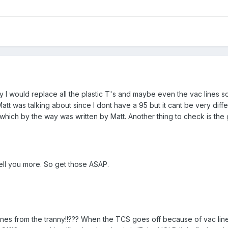
y I would replace all the plastic T's and maybe even the vac lines s
tt was talking about since I dont have a 95 but it cant be very diffe
which by the way was written by Matt. Another thing to check is the
tell you more. So get those ASAP.
ines from the tranny!!??? When the TCS goes off because of vac li