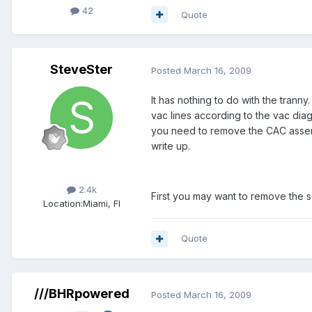
42
Quote
SteveSter
Posted
March 16, 2009
It has nothing to do with the trann
vac lines according to the vac di
you need to remove the CAC assembl
write up.
Members
2.4k
First you may want to remove the 
Location:
Miami, Fl
Quote
///BHRpowered
Posted
March 16, 2009