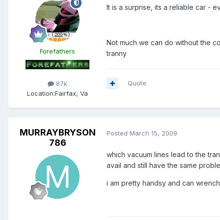
It is a surprise, its a reliable car
Not much we can do without the code
Forefathers
tranny
Quote
87k
Location:
Fairfax, Va
MURRAYBRYSON
Posted
March 15, 2009
786
which vacuum lines lead to the tra
avail and still have the same probl
i am pretty handsy and can wrench p
Members