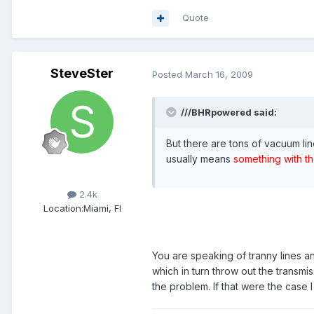
Quote
SteveSter
Posted
March 16, 2009
///BHRpowered said:
But there are tons of vacuum lin
usually means
something with th
Members
2.4k
Location:
Miami, Fl
You are speaking of tranny lines a
which in turn throw out the transmi
the problem. If that were the case