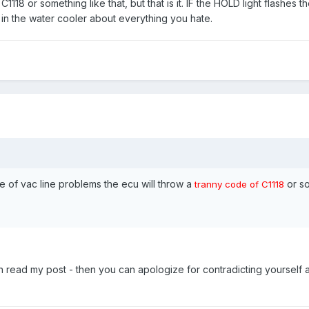
1118 or something like that, but that is it. IF the HOLD light flashes the
 in the water cooler about everything you hate.
of vac line problems the ecu will throw a
or s
tranny code of C1118
 read my post - then you can apologize for contradicting yourself 