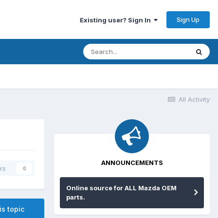
Sign Up
Existing user? Sign In
All Activity
ANNOUNCEMENTS
rs
0
Online source for ALL Mazda OEM
parts.
is topic