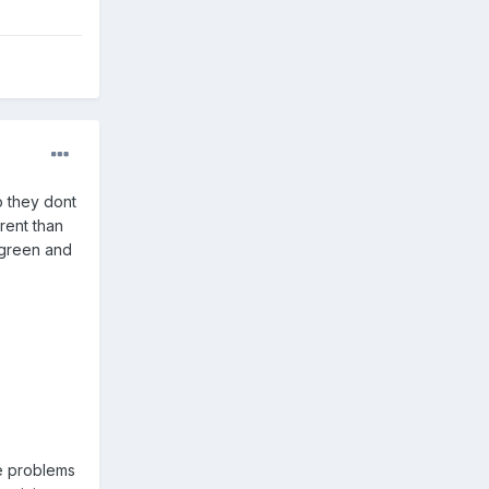
o they dont
rent than
 green and
ne problems