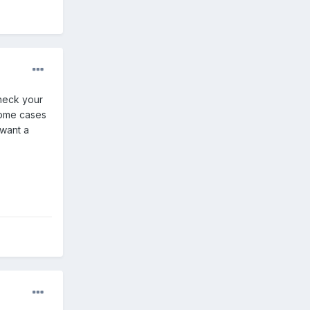
check your
some cases
 want a