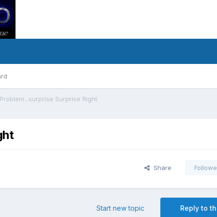
ard
Problem...surprise Surprise Right
ght
Share
Followe
Start new topic
Reply to th