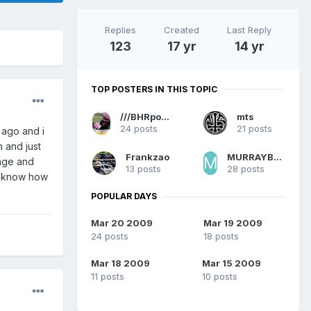
Replies
Created
Last Reply
123
17 yr
14 yr
TOP POSTERS IN THIS TOPIC
///BHRpowered
mts
24 posts
21 posts
 ago and i
h and just
Frankzao
MURRAYBRYSON786
rage and
13 posts
28 posts
ou know how
POPULAR DAYS
Mar 20 2009
Mar 19 2009
24 posts
18 posts
Mar 18 2009
Mar 15 2009
11 posts
10 posts