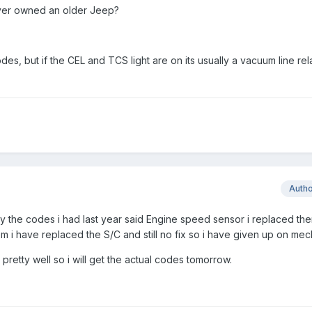
 - ever owned an older Jeep?
s, but if the CEL and TCS light are on its usually a vacuum line rel
Auth
ny the codes i had last year said Engine speed sensor i replaced th
em i have replaced the S/C and still no fix so i have given up on me
retty well so i will get the actual codes tomorrow.