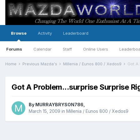
Browse
Activity
Leaderboard
Forums
Calendar
Staff
Online Users
Leaderbo
Home
Previous Mazda's
Millenia / Eunos 800 / Xedos9
Got A 
Got A Problem...surprise Surprise Ri
By
MURRAYBRYSON786
,
March 15, 2009
in
Millenia / Eunos 800 / Xedos9