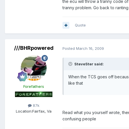
the ecu will throw a tranny code of C
tranny problem. Go back to ranting
Quote
///BHRpowered
Posted
March 16, 2009
SteveSter said:
When the TCS goes off because 
like that
Forefathers
87k
Location:
Fairfax, Va
Read what you yourself wrote, then
confusing people