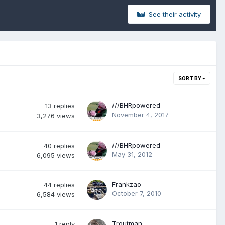
See their activity
SORT BY
///BHRpowered
13
replies
November 4, 2017
3,276
views
///BHRpowered
40
replies
May 31, 2012
6,095
views
Frankzao
44
replies
October 7, 2010
6,584
views
Troutman
1
reply