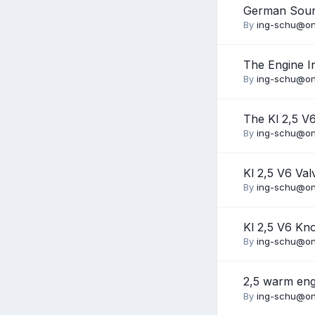
German Sour
By
ing-schu@on
The Engine I
By
ing-schu@on
The Kl 2,5 V
By
ing-schu@on
Kl 2,5 V6 Va
By
ing-schu@on
Kl 2,5 V6 Kn
By
ing-schu@on
2,5 warm eng
By
ing-schu@on