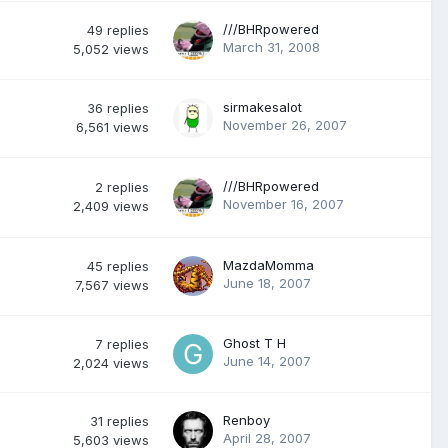
///BHRpowered
49
replies
March 31, 2008
5,052
views
sirmakesalot
36
replies
November 26, 2007
6,561
views
///BHRpowered
2
replies
November 16, 2007
2,409
views
MazdaMomma
45
replies
June 18, 2007
7,567
views
Ghost T H
7
replies
June 14, 2007
2,024
views
Renboy
31
replies
April 28, 2007
5,603
views