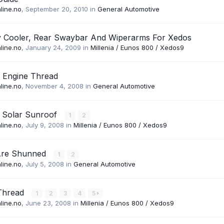
line.no
,
September 20, 2010
in
General Automotive
y Cooler, Rear Swaybar And Wiperarms For Xedos
line.no
,
January 24, 2009
in
Millenia / Eunos 800 / Xedos9
 Engine Thread
line.no
,
November 4, 2008
in
General Automotive
 Solar Sunroof
1
2
line.no
,
July 9, 2008
in
Millenia / Eunos 800 / Xedos9
Are Shunned
1
2
line.no
,
July 5, 2008
in
General Automotive
Thread
1
2
3
4
5
line.no
,
June 23, 2008
in
Millenia / Eunos 800 / Xedos9