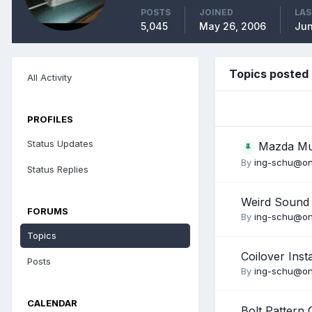
POSTS
JOINED
LAS
5,045
May 26, 2006
Jun
Topics posted
All Activity
PROFILES
Status Updates
Mazda M
By
ing-schu@on
Status Replies
Weird Sound
FORUMS
By
ing-schu@on
Topics
Coilover Inst
Posts
By
ing-schu@on
CALENDAR
Bolt Pattern 