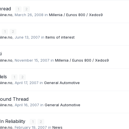
hread
1
2
line.no
,
March 26, 2008
in
Millenia / Eunos 800 / Xedos9
1
2
line.no
,
June 13, 2007
in
Items of interest
i
line.no
,
November 15, 2007
in
Millenia / Eunos 800 / Xedos9
dels
1
2
line.no
,
April 17, 2007
in
General Automotive
Sound Thread
line.no
,
April 16, 2007
in
General Automotive
n Reliability
1
2
line.no
,
February 19, 2007
in
News