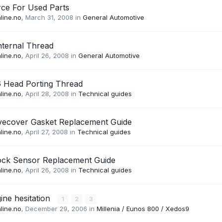
ce For Used Parts
line.no
,
March 31, 2008
in
General Automotive
nternal Thread
line.no
,
April 26, 2008
in
General Automotive
6 Head Porting Thread
line.no
,
April 28, 2008
in
Technical guides
lvecover Gasket Replacement Guide
line.no
,
April 27, 2008
in
Technical guides
ock Sensor Replacement Guide
line.no
,
April 26, 2008
in
Technical guides
ine hesitation
1
2
3
line.no
,
December 29, 2006
in
Millenia / Eunos 800 / Xedos9