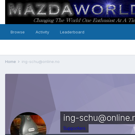
Browse
Activity
Leaderboard
Home
ing-schu@online.no
ing-schu@online.
Supporters