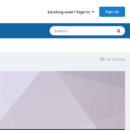
Sign Up
Existing user? Sign In
All Activity