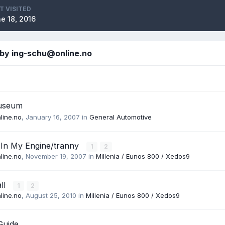
T VISITED
e 18, 2016
 by ing-schu@online.no
useum
line.no
,
January 16, 2007
in
General Automotive
 In My Engine/tranny
1
2
line.no
,
November 19, 2007
in
Millenia / Eunos 800 / Xedos9
all
1
2
line.no
,
August 25, 2010
in
Millenia / Eunos 800 / Xedos9
Guide