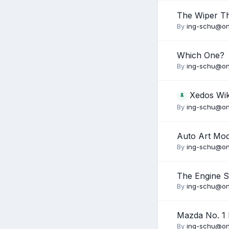
The Wiper T
By
ing-schu@on
Which One?
By
ing-schu@on
Xedos Wik
By
ing-schu@on
Auto Art Mo
By
ing-schu@on
The Engine 
By
ing-schu@on
Mazda No. 1 I
By
ing-schu@on