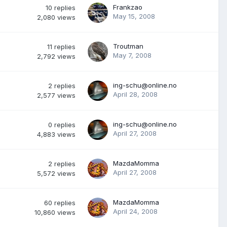
Frankzao
10
replies
May 15, 2008
2,080
views
Troutman
11
replies
May 7, 2008
2,792
views
ing-schu@online.no
2
replies
April 28, 2008
2,577
views
ing-schu@online.no
0
replies
April 27, 2008
4,883
views
MazdaMomma
2
replies
April 27, 2008
5,572
views
MazdaMomma
60
replies
April 24, 2008
10,860
views