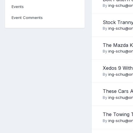
By
ing-schu@on
Events
Event Comments
Stock Trann
By
ing-schu@on
The Mazda K
By
ing-schu@on
Xedos 9 With
By
ing-schu@on
These Cars 
By
ing-schu@on
The Towing 
By
ing-schu@on