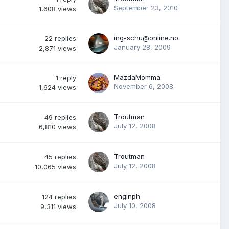
September 23, 2010
1,608
views
ing-schu@online.no
22
replies
January 28, 2009
2,871
views
MazdaMomma
1
reply
November 6, 2008
1,624
views
Troutman
49
replies
July 12, 2008
6,810
views
Troutman
45
replies
July 12, 2008
10,065
views
enginph
124
replies
July 10, 2008
9,311
views